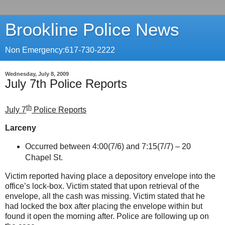
Brookline Police News
Non Emergency:617-730-2222
Wednesday, July 8, 2009
July 7th Police Reports
th
July 7
Police Reports
Larceny
Occurred between 4:00(7/6) and 7:15(7/7) –
20
Chapel St
.
Victim reported having place a depository envelope into the
office’s lock-box. Victim stated that upon retrieval of the
envelope, all the cash was missing. Victim stated that he
had locked the box after placing the envelope within but
found it open the morning after. Police are following up on