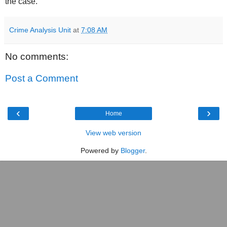
the case.
Crime Analysis Unit
at
7:08 AM
No comments:
Post a Comment
‹
›
Home
View web version
Powered by
Blogger
.