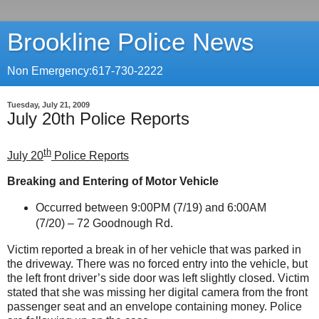
Brookline Police News
Non Emergency:617-730-2222
Tuesday, July 21, 2009
July 20th Police Reports
th
July 20
Police Reports
Breaking and Entering of Motor Vehicle
Occurred between 9:00PM (7/19) and 6:00AM
(7/20) –
72 Goodnough Rd.
Victim reported a break in of her vehicle that was parked in
the driveway. There was no forced entry into the vehicle, but
the left front driver’s side door was left slightly closed. Victim
stated that she was missing her digital camera from the front
passenger seat and an envelope containing money. Police