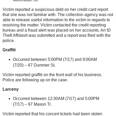
Victim reported a suspicious debt on her credit card report
that she was not familiar with. The collection agency was not
able to release useful information to the victim in regards to
resolving the matter. Victim contacted the credit reporting
bureau and a fraud alert was placed on her accounts. An ID
Theft Affidavit was submitted and a report was filed with the
police.
Graffiti
Occurred between 5:00PM (7/17) and 9:00AM
(7/20) –
67 Dummer St
.
Victim reported graffiti on the front wall of his business.
Police are following up on the case.
Larceny
Occurred between 12:30AM (7/17) and 5:00PM
(7/17) – 97 Mason Tr.
Victim reported that his concert tickets had been stolen