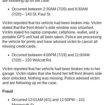
are following up on the case.
Occurred between 2:30AM (7/20) and 8:30AM
(7/20) –
143 St. Paul St
Victim reported that his vehicle had been broken into. Victim
stated that the front driver’s-side window was smashed.
Victim stated his laptop computer, cellphone, wallet, and a
portable GPS unit had all been taken. Police are processing
the vehicle for prints and have advised victim to cancel all
missing credit cards.
Occurred between 4:00PM (7/19) and 11:00AM
(7/20) –
220 Wolcott Rd.
Victim reported that her vehicle had been broken into in her
garage. Victim states that she found her left front drivers side
door unlocked. Nothing was missing. Police advised victim
and are following up on the case.
Fraud
Occurred 12:01AM (4/1) and 12:50PM –
101
Monmouth St
.