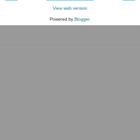
View web version
Powered by
Blogger
.