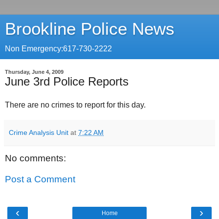
Brookline Police News
Non Emergency:617-730-2222
Thursday, June 4, 2009
June 3rd Police Reports
There are no crimes to report for this day.
Crime Analysis Unit
at
7:22 AM
No comments:
Post a Comment
‹
›
Home