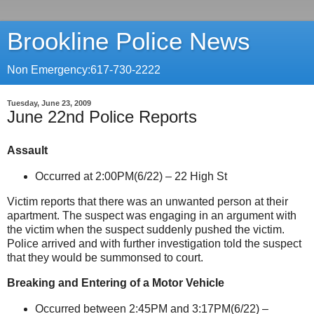
Brookline Police News
Non Emergency:617-730-2222
Tuesday, June 23, 2009
June 22nd Police Reports
Assault
Occurred at 2:00PM(6/22) –
22 High St
Victim reports that there was an unwanted person at their
apartment. The suspect was engaging in an argument with
the victim when the suspect suddenly pushed the victim.
Police arrived and with further investigation told the suspect
that they would be summonsed to court.
Breaking and Entering of a Motor Vehicle
Occurred between 2:45PM and 3:17PM(6/22) –