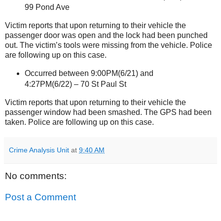
99 Pond Ave
Victim reports that upon returning to their vehicle the
passenger door was open and the lock had been punched
out. The victim’s tools were missing from the vehicle. Police
are following up on this case.
Occurred between 9:00PM(6/21) and
4:27PM(6/22) –
70 St Paul St
Victim reports that upon returning to their vehicle the
passenger window had been smashed. The GPS had been
taken. Police are following up on this case.
Crime Analysis Unit
at
9:40 AM
No comments:
Post a Comment