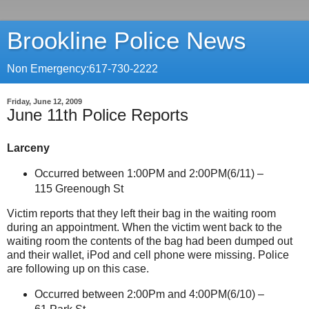
Brookline Police News
Non Emergency:617-730-2222
Friday, June 12, 2009
June 11th Police Reports
Larceny
Occurred between 1:00PM and 2:00PM(6/11) –
115 Greenough St
Victim reports that they left their bag in the waiting room
during an appointment. When the victim went back to the
waiting room the contents of the bag had been dumped out
and their wallet, iPod and cell phone were missing. Police
are following up on this case.
Occurred between 2:00Pm and 4:00PM(6/10) –