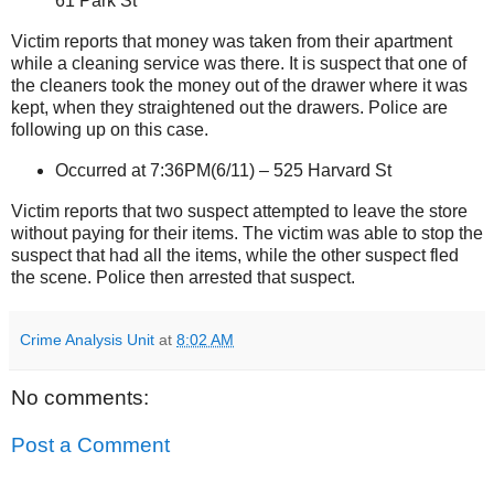
61 Park St
Victim reports that money was taken from their apartment
while a cleaning service was there. It is suspect that one of
the cleaners took the money out of the drawer where it was
kept, when they straightened out the drawers. Police are
following up on this case.
Occurred
at
7:36PM(6/11) –
525 Harvard St
Victim reports that two suspect attempted to leave the store
without paying for their items. The victim was able to stop the
suspect that had all the items, while the other suspect fled
the scene. Police then arrested that suspect.
Crime Analysis Unit
at
8:02 AM
No comments:
Post a Comment