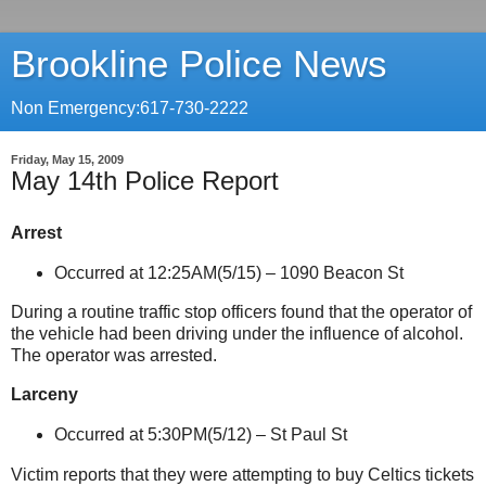
Brookline Police News
Non Emergency:617-730-2222
Friday, May 15, 2009
May 14th Police Report
Arrest
Occurred at 12:25AM(5/15) –
1090 Beacon St
During a routine traffic stop officers found that the operator of
the vehicle had been driving under the influence of alcohol.
The operator was arrested.
Larceny
Occurred at 5:30PM(5/12) –
St Paul St
Victim reports that they were attempting to buy Celtics tickets