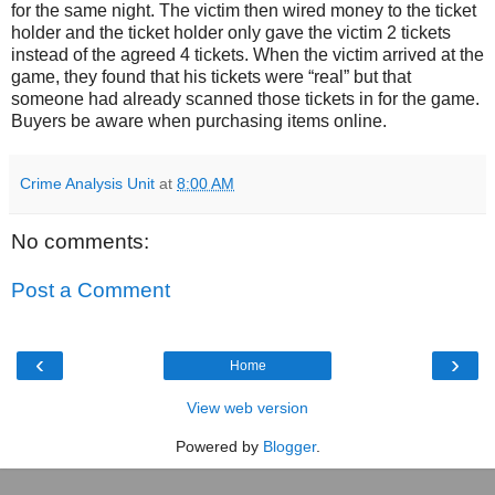
for the same night. The victim then wired money to the ticket
holder and the ticket holder only gave the victim 2 tickets
instead of the agreed 4 tickets. When the victim arrived at the
game, they found that his tickets were “real” but that
someone had already scanned those tickets in for the game.
Buyers be aware when purchasing items online.
Crime Analysis Unit
at
8:00 AM
No comments:
Post a Comment
‹
›
Home
View web version
Powered by
Blogger
.