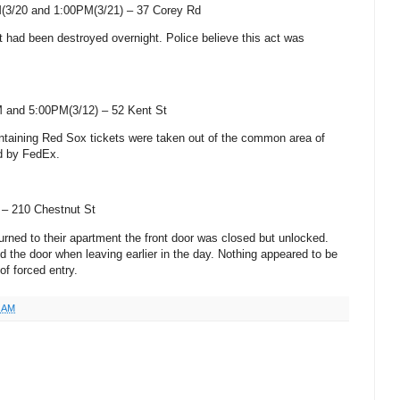
(3/20 and 1:00PM(3/21) –
37 Corey Rd
ght had been destroyed overnight. Police believe this act was
 and 5:00PM(3/12) –
52 Kent St
ntaining Red Sox tickets were taken out of the common area of
ed by FedEx.
) –
210 Chestnut St
urned to their apartment the front door was closed but unlocked.
d the door when leaving earlier in the day. Nothing appeared to be
of forced entry.
1 AM