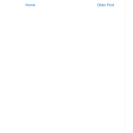
Home
Older Post