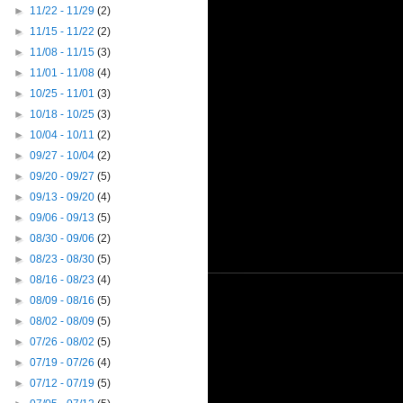
►
11/22 - 11/29
(2)
►
11/15 - 11/22
(2)
►
11/08 - 11/15
(3)
►
11/01 - 11/08
(4)
►
10/25 - 11/01
(3)
►
10/18 - 10/25
(3)
►
10/04 - 10/11
(2)
►
09/27 - 10/04
(2)
►
09/20 - 09/27
(5)
►
09/13 - 09/20
(4)
►
09/06 - 09/13
(5)
►
08/30 - 09/06
(2)
►
08/23 - 08/30
(5)
►
08/16 - 08/23
(4)
►
08/09 - 08/16
(5)
►
08/02 - 08/09
(5)
►
07/26 - 08/02
(5)
►
07/19 - 07/26
(4)
►
07/12 - 07/19
(5)