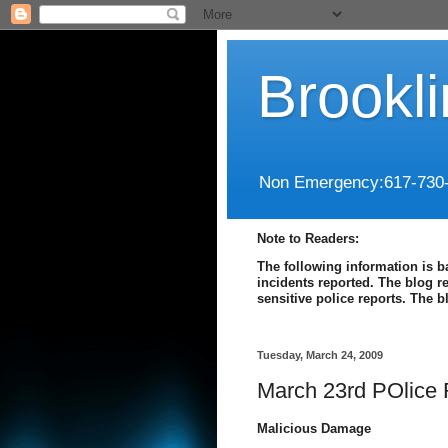
Brookl
Non Emergency:617-730
Note to Readers:
The following information is b
incidents reported. The blog r
sensitive police reports. The 
Tuesday, March 24, 2009
March 23rd POlice 
Malicious Damage