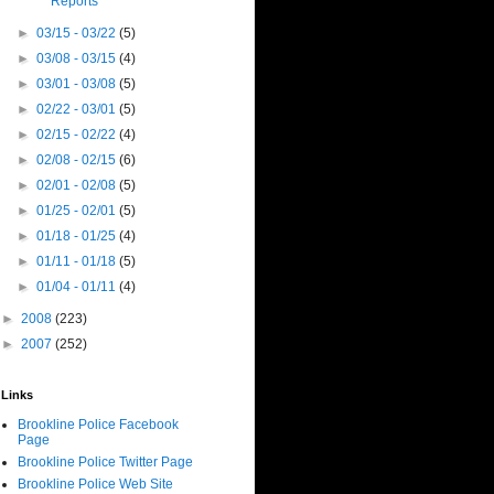
Reports
►
03/15 - 03/22
(5)
►
03/08 - 03/15
(4)
►
03/01 - 03/08
(5)
►
02/22 - 03/01
(5)
►
02/15 - 02/22
(4)
►
02/08 - 02/15
(6)
►
02/01 - 02/08
(5)
►
01/25 - 02/01
(5)
►
01/18 - 01/25
(4)
►
01/11 - 01/18
(5)
►
01/04 - 01/11
(4)
►
2008
(223)
►
2007
(252)
Links
Brookline Police Facebook
Page
Brookline Police Twitter Page
Brookline Police Web Site