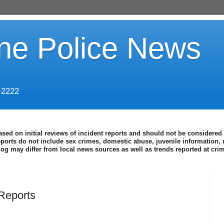
ine Police News
-2222
ased on initial reviews of incident reports and should not be considered 
eports do not include sex crimes, domestic abuse, juvenile information, 
blog may differ from local news sources as well as trends reported at cr
Reports