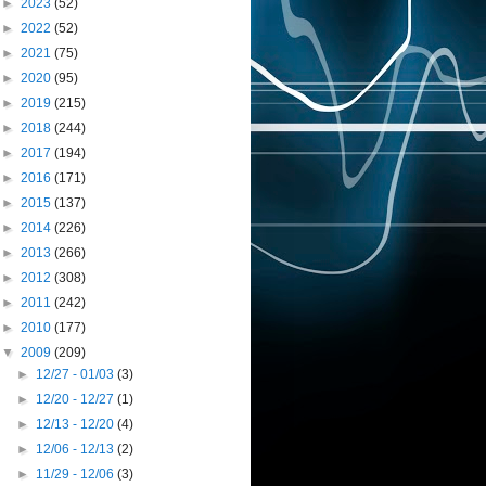
►
2023
(52)
►
2022
(52)
►
2021
(75)
►
2020
(95)
►
2019
(215)
►
2018
(244)
►
2017
(194)
►
2016
(171)
►
2015
(137)
►
2014
(226)
►
2013
(266)
►
2012
(308)
►
2011
(242)
►
2010
(177)
▼
2009
(209)
►
12/27 - 01/03
(3)
►
12/20 - 12/27
(1)
►
12/13 - 12/20
(4)
►
12/06 - 12/13
(2)
►
11/29 - 12/06
(3)