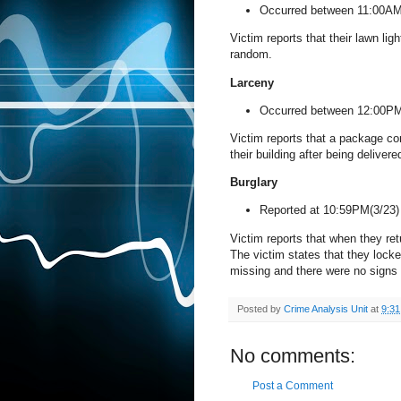
Occurred between 11:00AM
Victim reports that their lawn li
random.
Larceny
Occurred between 12:00PM
Victim reports that a package co
their building after being deliver
Burglary
Reported at 10:59PM(3/23
Victim reports that when they ret
The victim states that they locke
missing and there were no signs 
Posted by
Crime Analysis Unit
at
9:3
No comments:
Post a Comment