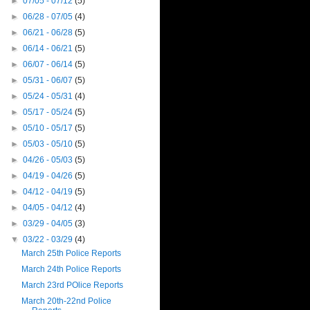
►
07/05 - 07/12
(5)
►
06/28 - 07/05
(4)
►
06/21 - 06/28
(5)
►
06/14 - 06/21
(5)
►
06/07 - 06/14
(5)
►
05/31 - 06/07
(5)
►
05/24 - 05/31
(4)
►
05/17 - 05/24
(5)
►
05/10 - 05/17
(5)
►
05/03 - 05/10
(5)
►
04/26 - 05/03
(5)
►
04/19 - 04/26
(5)
►
04/12 - 04/19
(5)
►
04/05 - 04/12
(4)
►
03/29 - 04/05
(3)
▼
03/22 - 03/29
(4)
March 25th Police Reports
March 24th Police Reports
March 23rd POlice Reports
March 20th-22nd Police