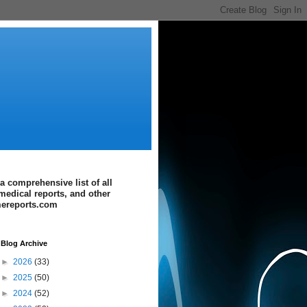
a comprehensive list of all
medical reports, and other
imereports.com
Blog Archive
►
2026
(33)
►
2025
(50)
►
2024
(52)