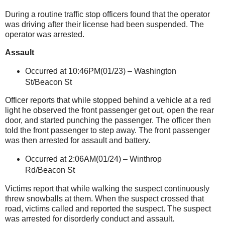
During a routine traffic stop officers found that the operator
was driving after their license had been suspended. The
operator was arrested.
Assault
Occurred at 10:46PM(01/23) –
Washington
St/Beacon St
Officer reports that while stopped behind a vehicle at a red
light he observed the front passenger get out, open the rear
door, and started punching the passenger. The officer then
told the front passenger to step away. The front passenger
was then arrested for assault and battery.
Occurred at 2:06AM(01/24) –
Winthrop
Rd/Beacon St
Victims report that while walking the suspect continuously
threw snowballs at them. When the suspect crossed that
road, victims called and reported the suspect. The suspect
was arrested for disorderly conduct and assault.