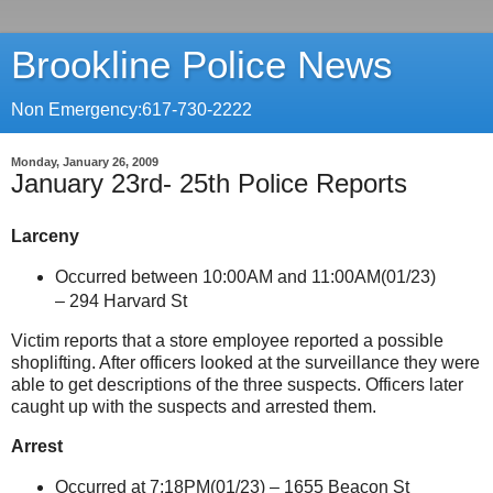
Brookline Police News
Non Emergency:617-730-2222
Monday, January 26, 2009
January 23rd- 25th Police Reports
Larceny
Occurred between 10:00AM and 11:00AM(01/23)
–
294 Harvard St
Victim reports that a store employee reported a possible
shoplifting. After officers looked at the surveillance they were
able to get descriptions of the three suspects. Officers later
caught up with the suspects and arrested them.
Arrest
Occurred at 7:18PM(01/23) –
1655 Beacon St