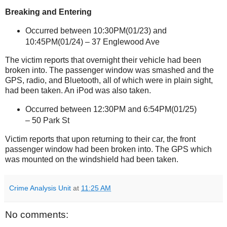
Breaking and Entering
Occurred between 10:30PM(01/23) and
10:45PM(01/24) –
37 Englewood Ave
The victim reports that overnight their vehicle had been
broken into. The passenger window was smashed and the
GPS, radio, and Bluetooth, all of which were in plain sight,
had been taken. An iPod was also taken.
Occurred between 12:30PM and
6:54PM(01/25)
–
50 Park St
Victim reports that upon returning to their car, the front
passenger window had been broken into. The GPS which
was mounted on the windshield had been taken.
Crime Analysis Unit
at
11:25 AM
No comments: