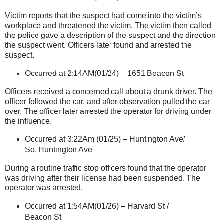
Victim reports that the suspect had come into the victim’s
workplace and threatened the victim. The victim then called
the police gave a description of the suspect and the direction
the suspect went. Officers later found and arrested the
suspect.
Occurred at 2:14AM(01/24) –
1651 Beacon St
Officers received a concerned call about a drunk driver. The
officer followed the car, and after observation pulled the car
over. The officer later arrested the operator for driving under
the influence.
Occurred at 3:22Am (01/25) –
Huntington Ave
/
So.
Huntington Ave
During a routine traffic stop officers found that the operator
was driving after their license had been suspended. The
operator was arrested.
Occurred at 1:54AM(01/26) –
Harvard St
/
Beacon St