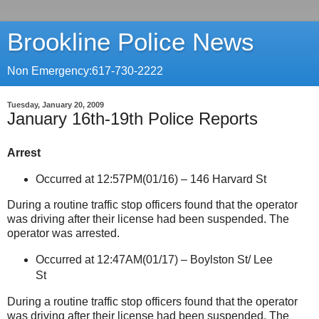
Brookline Police News
Non Emergency:617-730-2222
Tuesday, January 20, 2009
January 16th-19th Police Reports
Arrest
Occurred at 12:57PM(01/16) –
146 Harvard St
During a routine traffic stop officers found that the operator
was driving after their license had been suspended. The
operator was arrested.
Occurred at 12:47AM(01/17) –
Boylston St
/
Lee
St
During a routine traffic stop officers found that the operator
was driving after their license had been suspended. The