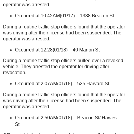
operator was arrested.
Occurred at 10:42AM(01/17) –
1388 Beacon St
During a routine traffic stop officers found that the operator
was driving after their license had been suspended. The
operator was arrested.
Occurred at 12:28(01/18) –
40 Marion St
During a routine traffic stop officers pulled over a revoked
vehicle. They arrested the operator for driving after
revocation.
Occurred at 2:07AM(01/18) –
525 Harvard St
During a routine traffic stop officers found that the operator
was driving after their license had been suspended. The
operator was arrested.
Occurred at 2:50AM(01/18) –
Beacon St
/
Hawes
St