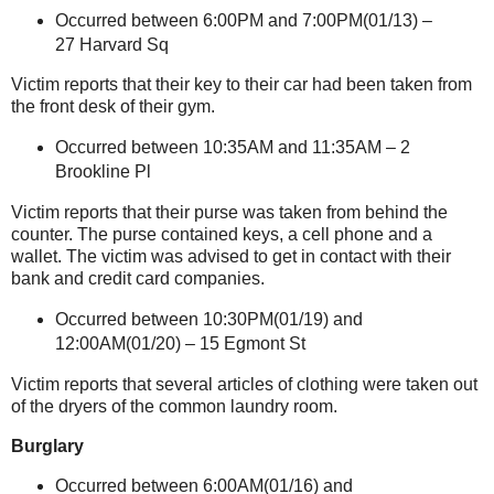
Occurred between 6:00PM and 7:00PM(01/13) –
27 Harvard Sq
Victim reports that their key to their car had been taken from
the front desk of their gym.
Occurred between 10:35AM and 11:35AM –
2
Brookline Pl
Victim reports that their purse was taken from behind the
counter. The purse contained keys, a cell phone and a
wallet. The victim was advised to get in contact with their
bank and credit card companies.
Occurred between 10:30PM(01/19) and
12:00AM(01/20) –
15 Egmont St
Victim reports that several articles of clothing were taken out
of the dryers of the common laundry room.
Burglary
Occurred between 6:00AM(01/16) and