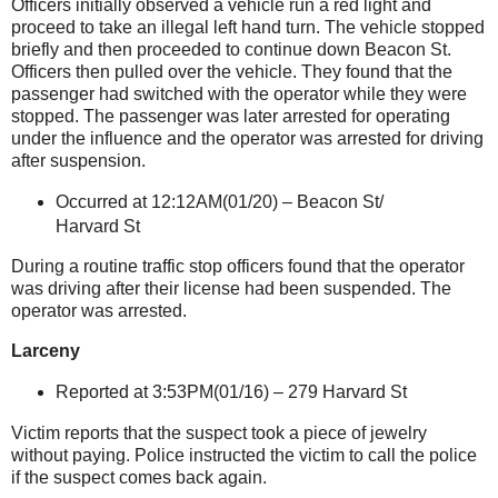
Officers initially observed a vehicle run a red light and
proceed to take an illegal left hand turn. The vehicle stopped
briefly and then proceeded to continue down Beacon St.
Officers then pulled over the vehicle. They found that the
passenger had switched with the operator while they were
stopped. The passenger was later arrested for operating
under the influence and the operator was arrested for driving
after suspension.
Occurred at 12:12AM(01/20) –
Beacon St
/
Harvard St
During a routine traffic stop officers found that the operator
was driving after their license had been suspended. The
operator was arrested.
Larceny
Reported at 3:53PM(01/16) –
279 Harvard St
Victim reports that the suspect took a piece of jewelry
without paying. Police instructed the victim to call the police
if the suspect comes back again.