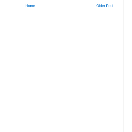
Home
Older Post