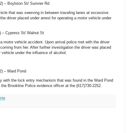
2) –
Boylston St
/
Sumner Rd
ehicle that was swerving in between traveling lanes at excessive
 the driver placed under arrest for operating a motor vehicle under
) –
Cypress St
/
Walnut St
 a motor vehicle accident. Upon arrival police met with the driver
coming from her. After further investigation the driver was placed
r vehicle under the influence of alcohol.
2) – Ward Pond
 key with the lock entry mechanism that was found in the Ward Pond
t the Brookline Police evidence officer at the (617)730-2252.
0 PM