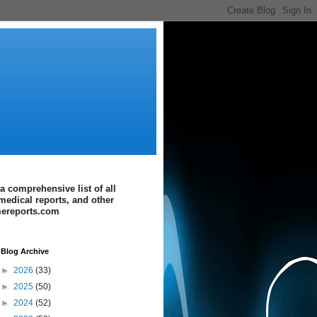
a comprehensive list of all
medical reports, and other
imereports.com
Blog Archive
►
2026
(33)
►
2025
(50)
►
2024
(52)