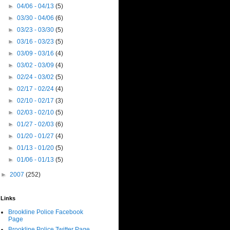
►
04/06 - 04/13
(5)
►
03/30 - 04/06
(6)
►
03/23 - 03/30
(5)
►
03/16 - 03/23
(5)
►
03/09 - 03/16
(4)
►
03/02 - 03/09
(4)
►
02/24 - 03/02
(5)
►
02/17 - 02/24
(4)
►
02/10 - 02/17
(3)
►
02/03 - 02/10
(5)
►
01/27 - 02/03
(6)
►
01/20 - 01/27
(4)
►
01/13 - 01/20
(5)
►
01/06 - 01/13
(5)
►
2007
(252)
Links
Brookline Police Facebook
Page
Brookline Police Twitter Page