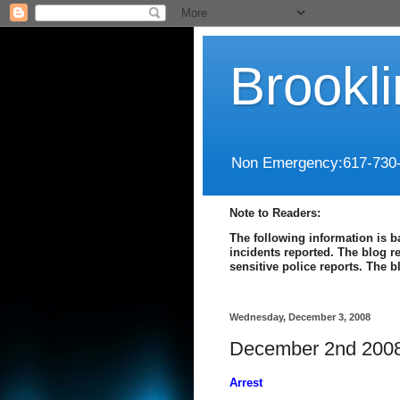
Brookl
Non Emergency:617-730
Note to Readers:
The following information is b
incidents reported. The blog r
sensitive police reports. The 
Wednesday, December 3, 2008
December 2nd 2008
Arrest