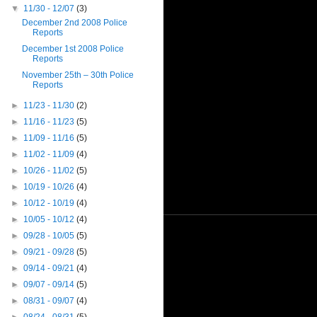
▼
11/30 - 12/07
(3)
December 2nd 2008 Police
Reports
December 1st 2008 Police
Reports
November 25th – 30th Police
Reports
►
11/23 - 11/30
(2)
►
11/16 - 11/23
(5)
►
11/09 - 11/16
(5)
►
11/02 - 11/09
(4)
►
10/26 - 11/02
(5)
►
10/19 - 10/26
(4)
►
10/12 - 10/19
(4)
►
10/05 - 10/12
(4)
►
09/28 - 10/05
(5)
►
09/21 - 09/28
(5)
►
09/14 - 09/21
(4)
►
09/07 - 09/14
(5)
►
08/31 - 09/07
(4)