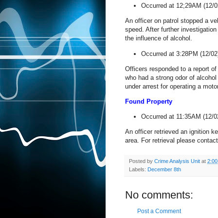
Occurred at 12;29AM (12/0
An officer on patrol stopped a v
speed. After further investigation
the influence of alcohol.
Occurred at 3:28PM (12/02
Officers responded to a report of
who had a strong odor of alcohol 
under arrest for operating a moto
Found Property
Occurred at 11:35AM (12/0
An officer retrieved an ignition
area. For retrieval please contac
Posted by
Crime Analysis Unit
at
2:0
Labels:
December 8th
No comments:
Post a Comment