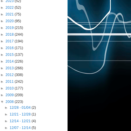
►
2023
(52)
►
2022
(52)
►
2021
(75)
►
2020
(95)
►
2019
(215)
►
2018
(244)
►
2017
(194)
►
2016
(171)
►
2015
(137)
►
2014
(226)
►
2013
(266)
►
2012
(308)
►
2011
(242)
►
2010
(177)
►
2009
(209)
▼
2008
(223)
►
12/28 - 01/04
(2)
►
12/21 - 12/28
(1)
►
12/14 - 12/21
(4)
►
12/07 - 12/14
(5)