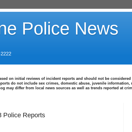
ine Police News
-2222
ased on initial reviews of incident reports and should not be considered 
eports do not include sex crimes, domestic abuse, juvenile information, 
blog may differ from local news sources as well as trends reported at cr
 Police Reports