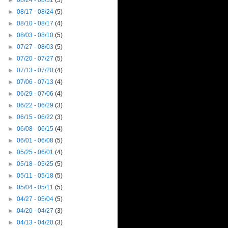
►
08/24 - 08/31
(5)
►
08/17 - 08/24
(5)
►
08/10 - 08/17
(4)
►
08/03 - 08/10
(5)
►
07/27 - 08/03
(5)
►
07/20 - 07/27
(5)
►
07/13 - 07/20
(4)
►
07/06 - 07/13
(4)
►
06/29 - 07/06
(4)
►
06/22 - 06/29
(3)
►
06/15 - 06/22
(3)
►
06/08 - 06/15
(4)
►
06/01 - 06/08
(5)
►
05/25 - 06/01
(4)
►
05/18 - 05/25
(5)
►
05/11 - 05/18
(5)
►
05/04 - 05/11
(5)
►
04/27 - 05/04
(5)
►
04/20 - 04/27
(3)
►
04/13 - 04/20
(3)