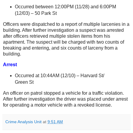
Occurred between 12:00PM (11/28) and 6:00PM
(12/03) –
50 Park St
Officers were dispatched to a report of multiple larcenies in a
building. After further investigation a suspect was arrested
after officers retrieved multiple stolen items from his
apartment. The suspect will be charged with two counts of
breaking and entering, and six counts of larceny from a
building.
Arrest
Occurred at 10:44AM (12/10) –
Harvard St
/
Green St
An officer on patrol stopped a vehicle for a traffic violation.
After further investigation the driver was placed under arrest
for operating a motor vehicle with a revoked license.
Crime Analysis Unit
at
9:51 AM