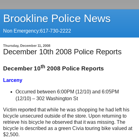
Brookline Police News
Non Emergency:617-730-2222
Thursday, December 11, 2008
December 10th 2008 Police Reports
th
December 10
2008 Police Reports
Larceny
Occurred between 6:00PM (12/10) and 6:05PM
(12/10) –
302 Washington St
Victim reported that while he was shopping he had left his
bicycle unsecured outside of the store. Upon returning to
retrieve his bicycle he observed that it was missing. The
bicycle is described as a green Civia touring bike valued at
$2,500.