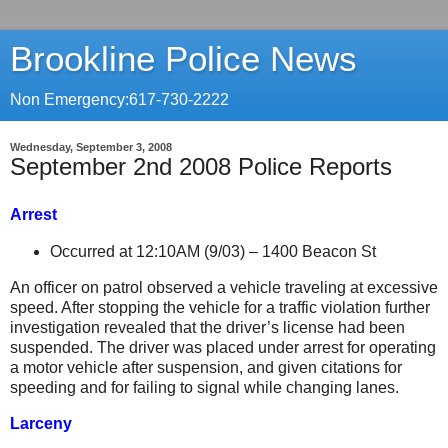
Brookline Police News
Non Emergency:617-730-2222
Wednesday, September 3, 2008
September 2nd 2008 Police Reports
Arrest
Occurred at 12:10AM (9/03) –
1400 Beacon St
An officer on patrol observed a vehicle traveling at excessive
speed. After stopping the vehicle for a traffic violation further
investigation revealed that the driver’s license had been
suspended. The driver was placed under arrest for operating
a motor vehicle after suspension, and given citations for
speeding and for failing to signal while changing lanes.
Larceny