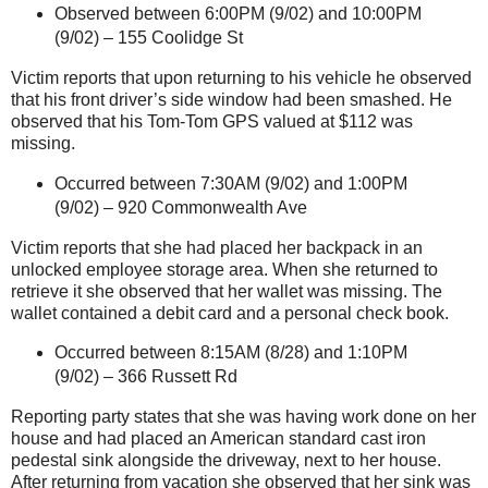
Observed between 6:00PM (9/02) and 10:00PM
(9/02) –
155 Coolidge St
Victim reports that upon returning to his vehicle he observed
that his front driver’s side window had been smashed. He
observed that his Tom-Tom GPS valued at $112 was
missing.
Occurred between 7:30AM (9/02) and 1:00PM
(9/02) –
920 Commonwealth Ave
Victim reports that she had placed her backpack in an
unlocked employee storage area. When she returned to
retrieve it she observed that her wallet was missing. The
wallet contained a debit card and a personal check book.
Occurred between 8:15AM (8/28) and 1:10PM
(9/02) –
366 Russett Rd
Reporting party states that she was having work done on her
house and had placed an American standard cast iron
pedestal sink alongside the driveway, next to her house.
After returning from vacation she observed that her sink was