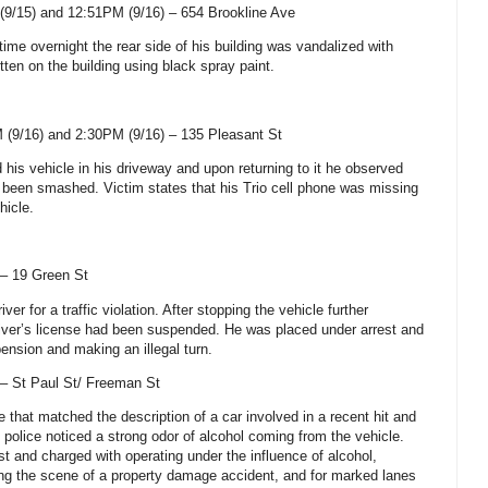
(9/15) and 12:51PM (9/16) –
654 Brookline Ave
ime overnight the rear side of his building was vandalized with
tten on the building using black spray paint.
(9/16) and 2:30PM (9/16) – 135 Pleasant St
 his vehicle in his driveway and upon returning to it he observed
d been smashed. Victim states that his Trio cell phone was missing
hicle.
 –
19 Green St
iver for a traffic violation. After stopping the vehicle further
driver’s license had been suspended. He was placed under arrest and
ension and making an illegal turn.
 –
St Paul St
/
Freeman St
e that matched the description of a car involved in a recent hit and
 police noticed a strong odor of alcohol coming from the vehicle.
t and charged with operating under the influence of alcohol,
ing the scene of a property damage accident, and for marked lanes