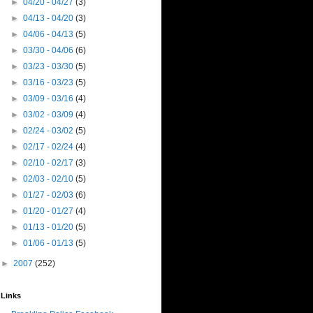
►
04/20 - 04/27
(3)
►
04/13 - 04/20
(3)
►
04/06 - 04/13
(5)
►
03/30 - 04/06
(6)
►
03/23 - 03/30
(5)
►
03/16 - 03/23
(5)
►
03/09 - 03/16
(4)
►
03/02 - 03/09
(4)
►
02/24 - 03/02
(5)
►
02/17 - 02/24
(4)
►
02/10 - 02/17
(3)
►
02/03 - 02/10
(5)
►
01/27 - 02/03
(6)
►
01/20 - 01/27
(4)
►
01/13 - 01/20
(5)
►
01/06 - 01/13
(5)
►
2007
(252)
Links