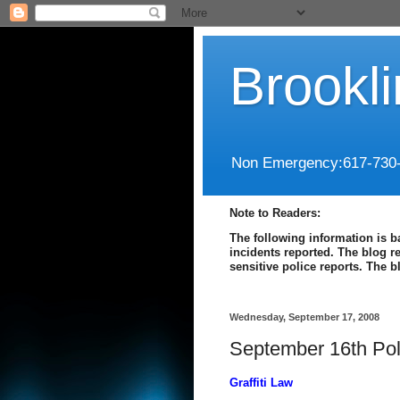
Brookl
Non Emergency:617-730
Note to Readers:
The following information is b
incidents reported. The blog r
sensitive police reports. The 
Wednesday, September 17, 2008
September 16th Pol
Graffiti Law