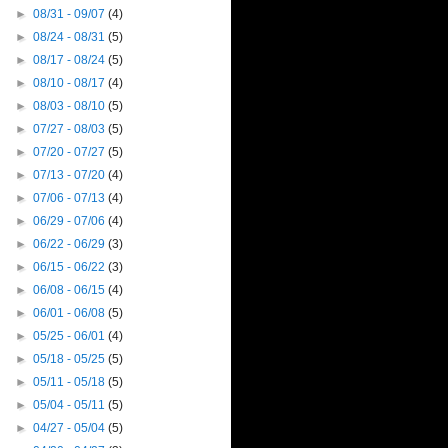
►
08/31 - 09/07
(4)
►
08/24 - 08/31
(5)
►
08/17 - 08/24
(5)
►
08/10 - 08/17
(4)
►
08/03 - 08/10
(5)
►
07/27 - 08/03
(5)
►
07/20 - 07/27
(5)
►
07/13 - 07/20
(4)
►
07/06 - 07/13
(4)
►
06/29 - 07/06
(4)
►
06/22 - 06/29
(3)
►
06/15 - 06/22
(3)
►
06/08 - 06/15
(4)
►
06/01 - 06/08
(5)
►
05/25 - 06/01
(4)
►
05/18 - 05/25
(5)
►
05/11 - 05/18
(5)
►
05/04 - 05/11
(5)
►
04/27 - 05/04
(5)