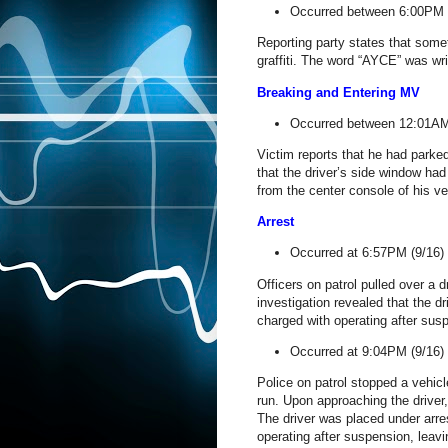
Occurred between 6:00PM 
Reporting party states that somet
graffiti. The word “AYCE” was wri
Breaking and Entering MV
Occurred between 12:01AM 
Victim reports that he had parked
that the driver’s side window ha
from the center console of his ve
Arrest
Occurred at 6:57PM (9/16)
Officers on patrol pulled over a dr
investigation revealed that the 
charged with operating after susp
Occurred at 9:04PM (9/16)
Police on patrol stopped a vehicl
run. Upon approaching the driver,
The driver was placed under arres
operating after suspension, leav