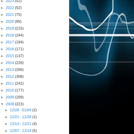
►
2023
(52)
►
2022
(52)
►
2021
(75)
►
2020
(95)
►
2019
(215)
►
2018
(244)
►
2017
(194)
►
2016
(171)
►
2015
(137)
►
2014
(226)
►
2013
(266)
►
2012
(308)
►
2011
(242)
►
2010
(177)
►
2009
(209)
▼
2008
(223)
►
12/28 - 01/04
(2)
►
12/21 - 12/28
(1)
►
12/14 - 12/21
(4)
►
12/07 - 12/14
(5)