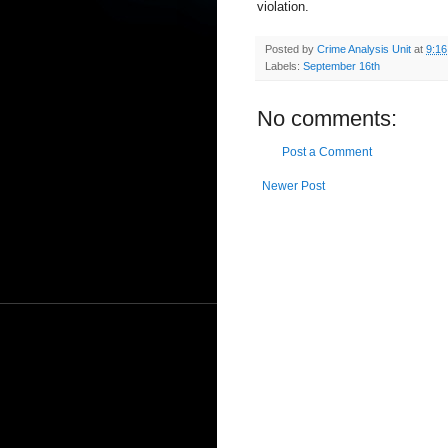
violation.
Posted by
Crime Analysis Unit
at
9:1
Labels:
September 16th
No comments:
Post a Comment
Newer Post