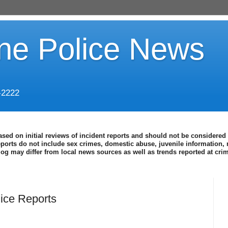
ine Police News
-2222
ased on initial reviews of incident reports and should not be considered 
eports do not include sex crimes, domestic abuse, juvenile information, 
blog may differ from local news sources as well as trends reported at cr
ice Reports