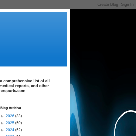
a comprehensive list of all
medical reports, and other
imereports.com
Blog Archive
►
2026
(33)
►
2025
(50)
►
2024
(52)