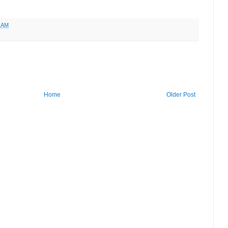
6 AM
Home
Older Post