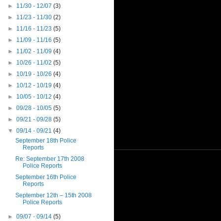
►
11/30 - 12/07
(3)
►
11/23 - 11/30
(2)
►
11/16 - 11/23
(5)
►
11/09 - 11/16
(5)
►
11/02 - 11/09
(4)
►
10/26 - 11/02
(5)
►
10/19 - 10/26
(4)
►
10/12 - 10/19
(4)
►
10/05 - 10/12
(4)
►
09/28 - 10/05
(5)
►
09/21 - 09/28
(5)
▼
09/14 - 09/21
(4)
September 18th Police
Reports
Re: September 17th 2008
Police Reports
September 16th Police
Reports
September 12th – 15th 2008
Police Reports
►
09/07 - 09/14
(5)