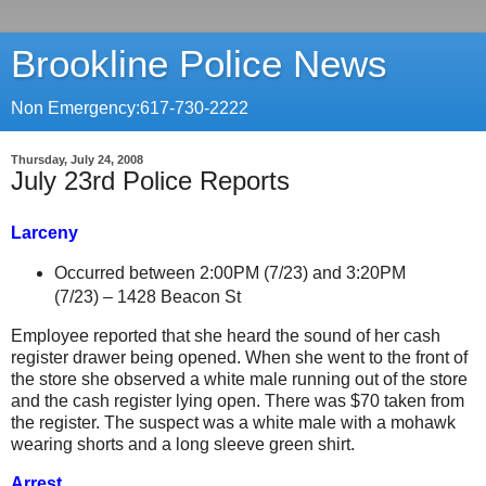
Brookline Police News
Non Emergency:617-730-2222
Thursday, July 24, 2008
July 23rd Police Reports
Larceny
Occurred between 2:00PM (7/23) and 3:20PM
(7/23) –
1428 Beacon St
Employee reported that she heard the sound of her cash
register drawer being opened. When she went to the front of
the store she observed a white male running out of the store
and the cash register lying open. There was $70 taken from
the register. The suspect was a white male with a mohawk
wearing shorts and a long sleeve green shirt.
Arrest