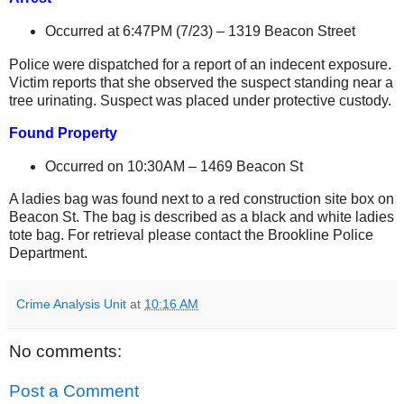
Occurred at 6:47PM (7/23) –
1319 Beacon Street
Police were dispatched for a report of an indecent exposure.
Victim reports that she observed the suspect standing near a
tree urinating. Suspect was placed under protective custody.
Found Property
Occurred on 10:30AM –
1469 Beacon St
A ladies bag was found next to a red construction site box on
Beacon St
. The bag is described as a black and white ladies
tote bag. For retrieval please contact the Brookline Police
Department.
Crime Analysis Unit
at
10:16 AM
No comments:
Post a Comment