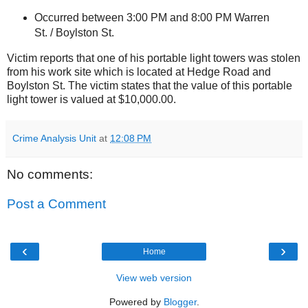
Occurred between 3:00 PM and 8:00 PM
Warren
St.
/
Boylston St
.
Victim reports that one of his portable light towers was stolen
from his work site which is located at
Hedge Road
and
Boylston St
. The victim states that the value of this portable
light tower is valued at $10,000.00.
Crime Analysis Unit
at
12:08 PM
No comments:
Post a Comment
‹
›
Home
View web version
Powered by
Blogger
.