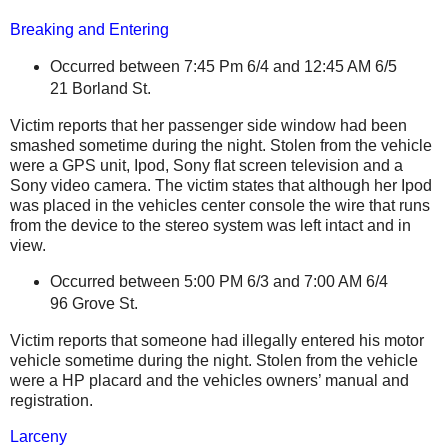
Breaking and Entering
Occurred between 7:45 Pm 6/4 and 12:45 AM
6/5
21 Borland St
.
Victim reports that her passenger side window had been
smashed sometime during the night. Stolen from the vehicle
were a GPS unit, Ipod, Sony flat screen television and a
Sony video camera. The victim states that although her Ipod
was placed in the vehicles center console the wire that runs
from the device to the stereo system was left intact and in
view.
Occurred between 5:00 PM 6/3 and 7:00 AM
6/4
96 Grove St
.
Victim reports that someone had illegally entered his motor
vehicle sometime during the night. Stolen from the vehicle
were a HP placard and the vehicles owners’ manual and
registration.
Larceny