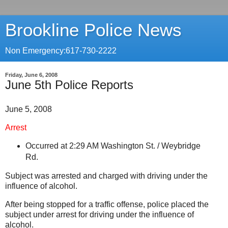
Brookline Police News
Non Emergency:617-730-2222
Friday, June 6, 2008
June 5th Police Reports
June 5, 2008
Arrest
Occurred at 2:29 AM
Washington St.
/
Weybridge
Rd.
Subject was arrested and charged with driving under the
influence of alcohol.
After being stopped for a traffic offense, police placed the
subject under arrest for driving under the influence of
alcohol.