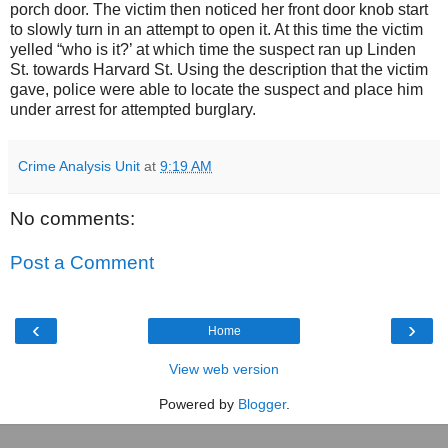
porch door. The victim then noticed her front door knob start
to slowly turn in an attempt to open it. At this time the victim
yelled “who is it?’ at which time the suspect ran up
Linden
St.
towards Harvard St. Using the description that the victim
gave, police were able to locate the suspect and place him
under arrest for attempted burglary.
Crime Analysis Unit
at
9:19 AM
No comments:
Post a Comment
‹
›
Home
View web version
Powered by
Blogger
.