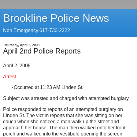
Brookline Police News
Non Emergency:617-730-2222
Thursday, April 3, 2008
April 2nd Police Reports
April 2, 2008
Arrest
·
Occurred at 11:23 AM
Linden St
.
Subject was arrested and charged with attempted burglary.
Police responded to reports of an attempted burglary on
Linden St. The victim reports that she was sitting on her
couch when she noticed a man walk up the street and
approach her house. The man then walked onto her front
porch and walked into the vestibule opening the screen