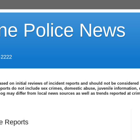
ine Police News
-2222
ased on initial reviews of incident reports and should not be considered 
eports do not include sex crimes, domestic abuse, juvenile information, 
blog may differ from local news sources as well as trends reported at cr
ce Reports