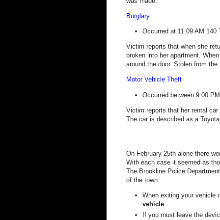
was made.
Burglary
Occurred at 11:09 AM
140 
Victim reports that when she re
broken into her apartment. When 
around the door.
Stolen from the 
Motor Vehicle Theft
Occurred between 9:00 PM
Victim reports that her rental ca
The car is described as a Toyot
On February 25th alone there wer
With each case it seemed as thou
The Brookline Police Department 
of the town.
When exiting your vehicle 
vehicle
.
If you must leave the devic