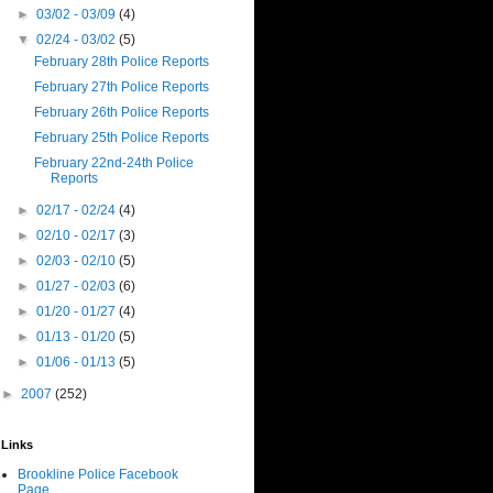
►
03/02 - 03/09
(4)
▼
02/24 - 03/02
(5)
February 28th Police Reports
February 27th Police Reports
February 26th Police Reports
February 25th Police Reports
February 22nd-24th Police
Reports
►
02/17 - 02/24
(4)
►
02/10 - 02/17
(3)
►
02/03 - 02/10
(5)
►
01/27 - 02/03
(6)
►
01/20 - 01/27
(4)
►
01/13 - 01/20
(5)
►
01/06 - 01/13
(5)
►
2007
(252)
Links
Brookline Police Facebook
Page