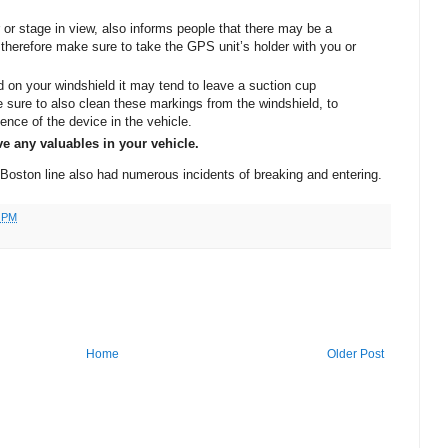
 or stage in view, also informs people that there may be a
therefore make sure to take the GPS unit’s holder with you or
 on your windshield it may tend to leave a suction cup
 sure to also clean these markings from the windshield, to
dence of the device in the vehicle.
e any valuables in your vehicle.
Boston
line also had numerous incidents of breaking and entering.
6 PM
Home
Older Post