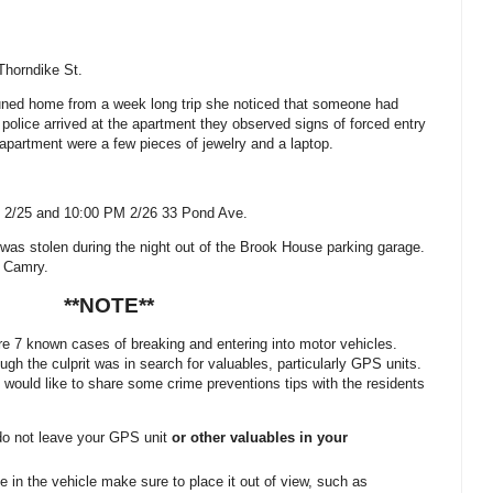
Thorndike St
.
tuned home from a week long trip she noticed that someone had
police arrived at the apartment they observed signs of forced entry
apartment were a few pieces of jewelry and a laptop.
 2/25 and 10:00 PM 2/26
33 Pond Ave.
r was stolen during the night out of the Brook House parking garage.
a Camry.
**NOTE**
e 7 known cases of breaking and entering into motor vehicles.
gh the culprit was in search for valuables, particularly GPS units.
would like to share some crime preventions tips with the residents
do not leave your GPS unit
or other valuables in your
e in the vehicle make sure to place it out of view, such as