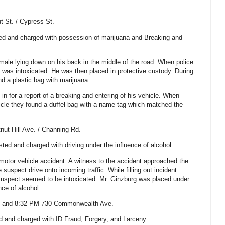
t St.
/
Cypress St
.
ted and charged with possession of marijuana and Breaking and
 male lying down on his back in the middle of the road. When police
n was intoxicated. He was then placed in protective custody. During
nd a plastic bag with marijuana.
d in for a report of a breaking and entering of his vehicle. When
hicle they found a duffel bag with a name tag which matched the
nut Hill Ave.
/
Channing Rd.
ted and charged with driving under the influence of alcohol.
 motor vehicle accident. A witness to the accident approached the
 suspect drive onto incoming traffic. While filling out incident
e suspect seemed to be intoxicated. Mr. Ginzburg was placed under
nce of alcohol.
m and 8:32 PM
730 Commonwealth Ave.
d and charged with ID Fraud, Forgery, and Larceny.