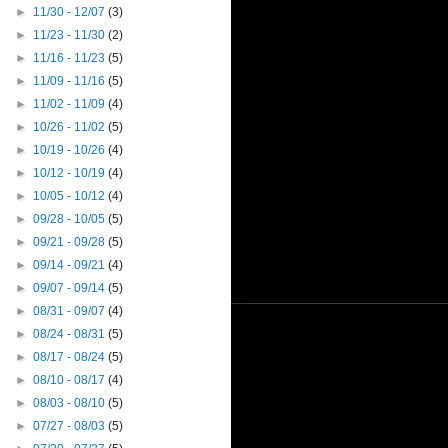
►
11/30 - 12/07
(3)
►
11/23 - 11/30
(2)
►
11/16 - 11/23
(5)
►
11/09 - 11/16
(5)
►
11/02 - 11/09
(4)
►
10/26 - 11/02
(5)
►
10/19 - 10/26
(4)
►
10/12 - 10/19
(4)
►
10/05 - 10/12
(4)
►
09/28 - 10/05
(5)
►
09/21 - 09/28
(5)
►
09/14 - 09/21
(4)
►
09/07 - 09/14
(5)
►
08/31 - 09/07
(4)
►
08/24 - 08/31
(5)
►
08/17 - 08/24
(5)
►
08/10 - 08/17
(4)
►
08/03 - 08/10
(5)
►
07/27 - 08/03
(5)