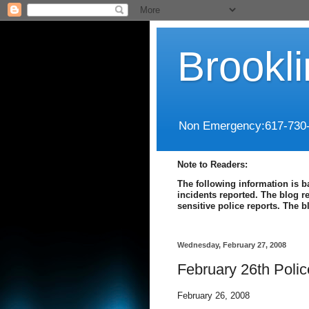
Brookl
Non Emergency:617-730
Note to Readers:
The following information is b
incidents reported. The blog r
sensitive police reports. The 
Wednesday, February 27, 2008
February 26th Poli
February 26, 2008