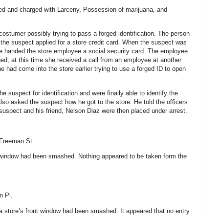
ted and charged with Larceny, Possession of marijuana, and
costumer possibly trying to pass a forged identification. The person
 the suspect applied for a store credit card. When the suspect was
e handed the store employee a social security card. The employee
ged; at this time she received a call from an employee at another
 had come into the store earlier trying to use a forged ID to open
 suspect for identification and were finally able to identify the
lso asked the suspect how he got to the store. He told the officers
 suspect and his friend, Nelson Diaz were then placed under arrest.
Freeman St
.
s window had been smashed. Nothing appeared to be taken form the
n Pl.
 a store’s front window had been smashed. It appeared that no entry