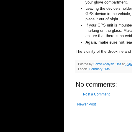
your glove compartment.
Leaving the device’s holder
GPS device in the vehicle, 
place it out of sight.
If your GPS unit is mounted
marking on the glass. Make
ensure that there is no evi
Again, make sure not leav
The vicinity of the
Brookline
and
Posted by
Crime Analysis Unit
at
2:4
Labels:
February 26th
No comments:
Post a Comment
Newer Post