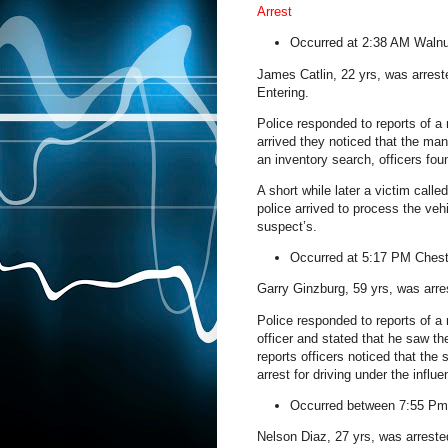
Arrest
Occurred at 2:38 AM
Walnu
James Catlin, 22 yrs, was arres
Entering.
Police responded to reports of a
arrived they noticed that the ma
an inventory search, officers fou
A short while later a victim calle
police arrived to process the ve
suspect’s.
Occurred at 5:17 PM
Chest
Garry Ginzburg, 59 yrs, was arres
Police responded to reports of a
officer and stated that he saw the
reports officers noticed that th
arrest for driving under the influe
Occurred between 7:55 P
Nelson Diaz, 27 yrs, was arreste