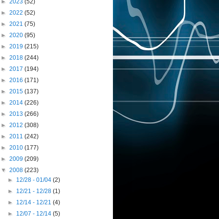
►
2023
(52)
►
2022
(52)
►
2021
(75)
►
2020
(95)
►
2019
(215)
►
2018
(244)
►
2017
(194)
►
2016
(171)
►
2015
(137)
►
2014
(226)
►
2013
(266)
►
2012
(308)
►
2011
(242)
►
2010
(177)
►
2009
(209)
▼
2008
(223)
►
12/28 - 01/04
(2)
►
12/21 - 12/28
(1)
►
12/14 - 12/21
(4)
►
12/07 - 12/14
(5)