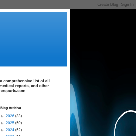
a comprehensive list of all
medical reports, and other
imereports.com
Blog Archive
►
2026
(33)
►
2025
(50)
►
2024
(52)