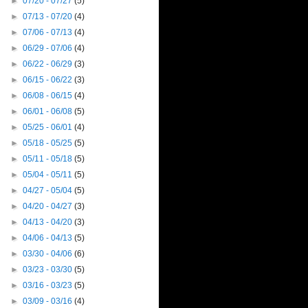
►
07/20 - 07/27
(5)
►
07/13 - 07/20
(4)
►
07/06 - 07/13
(4)
►
06/29 - 07/06
(4)
►
06/22 - 06/29
(3)
►
06/15 - 06/22
(3)
►
06/08 - 06/15
(4)
►
06/01 - 06/08
(5)
►
05/25 - 06/01
(4)
►
05/18 - 05/25
(5)
►
05/11 - 05/18
(5)
►
05/04 - 05/11
(5)
►
04/27 - 05/04
(5)
►
04/20 - 04/27
(3)
►
04/13 - 04/20
(3)
►
04/06 - 04/13
(5)
►
03/30 - 04/06
(6)
►
03/23 - 03/30
(5)
►
03/16 - 03/23
(5)
►
03/09 - 03/16
(4)