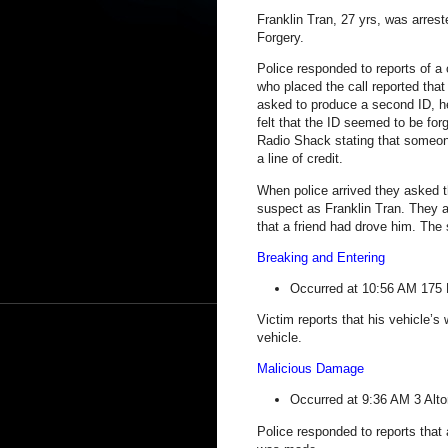
Franklin Tran, 27 yrs, was arres
Forgery.
Police responded to reports of a 
who placed the call reported that
asked to produce a second ID, h
felt that the ID seemed to be for
Radio Shack stating that someone
a line of credit.
When police arrived they asked the
suspect as Franklin Tran. They a
that a friend had drove him. The
Breaking and Entering
Occurred at 10:56 AM
175 
Victim reports that his vehicle’
vehicle.
Malicious Damage
Occurred at 9:36 AM
3 Alto
Police responded to reports that