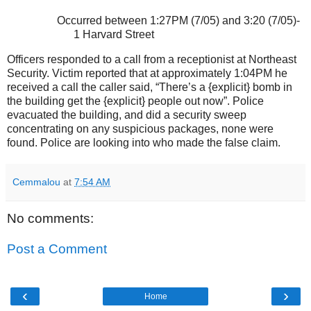
Occurred between 1:27PM (7/05) and 3:20 (7/05)-
1 Harvard Street
Officers responded to a call from a receptionist at Northeast
Security. Victim reported that at approximately 1:04PM he
received a call the caller said, “There’s a {explicit} bomb in
the building get the {explicit} people out now”. Police
evacuated the building, and did a security sweep
concentrating on any suspicious packages, none were
found. Police are looking into who made the false claim.
Cemmalou
at
7:54 AM
No comments:
Post a Comment
‹
›
Home