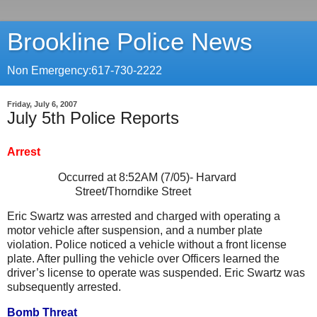
Brookline Police News
Non Emergency:617-730-2222
Friday, July 6, 2007
July 5th Police Reports
Arrest
Occurred at 8:52AM (7/05)-
Harvard
Street/Thorndike Street
Eric Swartz was arrested and charged with operating a
motor vehicle after suspension, and a number plate
violation. Police noticed a vehicle without a front license
plate. After pulling the vehicle over Officers learned the
driver’s license to operate was suspended. Eric Swartz was
subsequently arrested.
Bomb Threat