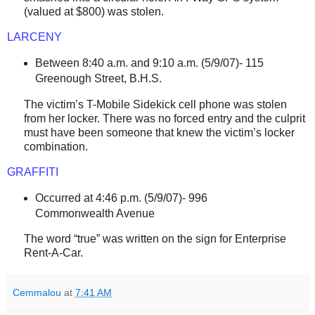
(valued at $800) was stolen.
LARCENY
Between 8:40 a.m. and 9:10 a.m. (5/9/07)-
115
Greenough Street
, B.H.S.
The victim’s T-Mobile Sidekick cell phone was stolen
from her locker. There was no forced entry and the culprit
must have been someone that knew the victim’s locker
combination.
GRAFFITI
Occurred at 4:46 p.m. (5/9/07)-
996
Commonwealth Avenue
The word “true” was written on the sign for Enterprise
Rent-A-Car.
Cemmalou
at
7:41 AM