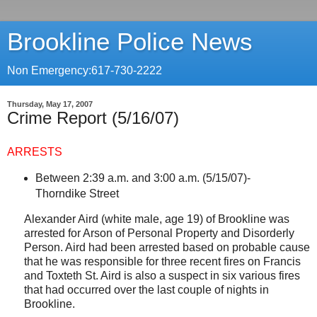
Brookline Police News
Non Emergency:617-730-2222
Thursday, May 17, 2007
Crime Report (5/16/07)
ARRESTS
Between 2:39 a.m. and 3:00 a.m. (5/15/07)-
Thorndike Street
Alexander Aird (white male, age 19) of
Brookline
was
arrested for Arson of Personal Property and Disorderly
Person. Aird had been arrested based on probable cause
that he was responsible for three recent fires on Francis
and
Toxteth St
. Aird is also a suspect in six various fires
that had occurred over the last couple of nights in
Brookline.