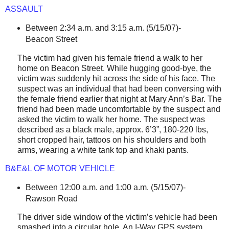
ASSAULT
Between 2:34 a.m. and 3:15 a.m. (5/15/07)-
Beacon Street
The victim had given his female friend a walk to her
home on
Beacon Street
. While hugging good-bye, the
victim was suddenly hit across the side of his face. The
suspect was an individual that had been conversing with
the female friend earlier that night at Mary Ann’s Bar. The
friend had been made uncomfortable by the suspect and
asked the victim to walk her home. The suspect was
described as a black male, approx. 6’3”, 180-220 lbs,
short cropped hair, tattoos on his shoulders and both
arms, wearing a white tank top and khaki pants.
B&E&L OF MOTOR VEHICLE
Between 12:00 a.m. and 1:00 a.m. (5/15/07)-
Rawson Road
The driver side window of the victim’s vehicle had been
smashed into a circular hole. An I-Way GPS system