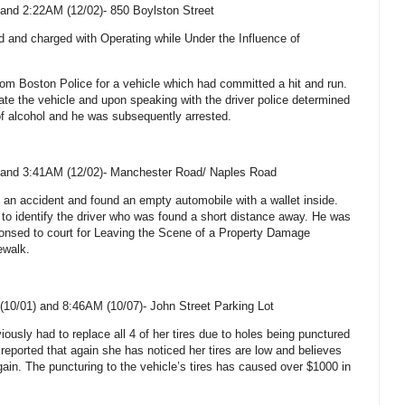
and 2:22AM (12/02)-
850 Boylston Street
d and charged with Operating while Under the Influence of
from Boston Police for a vehicle which had committed a hit and run.
ate the vehicle and upon speaking with the driver police determined
of alcohol and he was subsequently arrested.
and 3:41AM (12/02)-
Manchester Road
/
Naples Road
 an accident and found an empty automobile with a wallet inside.
e to identify the driver who was found a short distance away. He was
nsed to court for Leaving the Scene of a Property Damage
ewalk.
(10/01) and 8:46AM (10/07)-
John Street
Parking Lot
iously had to replace all 4 of her tires due to holes being punctured
reported that again she has noticed her tires are low and believes
ain. The puncturing to the vehicle’s tires has caused over $1000 in