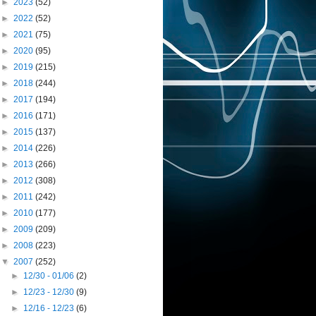
►
2023
(52)
►
2022
(52)
►
2021
(75)
►
2020
(95)
►
2019
(215)
►
2018
(244)
►
2017
(194)
►
2016
(171)
►
2015
(137)
►
2014
(226)
►
2013
(266)
►
2012
(308)
►
2011
(242)
►
2010
(177)
►
2009
(209)
►
2008
(223)
▼
2007
(252)
►
12/30 - 01/06
(2)
►
12/23 - 12/30
(9)
►
12/16 - 12/23
(6)