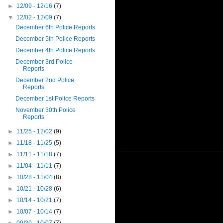
►
12/09 - 12/16
(7)
▼
12/02 - 12/09
(7)
December 6th Police Reports
December 5th Police Reports
December 4th Police Reports
December 3rd Police
Reports
December 2nd Police
Reports
December 1st Police Reports
November 30th Police
Reports
►
11/25 - 12/02
(9)
►
11/18 - 11/25
(5)
►
11/11 - 11/18
(7)
►
11/04 - 11/11
(7)
►
10/28 - 11/04
(8)
►
10/21 - 10/28
(6)
►
10/14 - 10/21
(7)
►
10/07 - 10/14
(7)