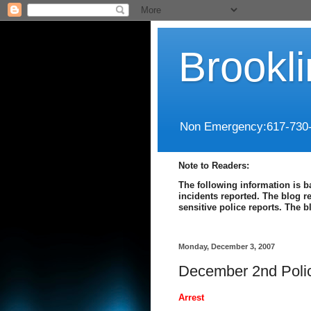
Brookl
Non Emergency:617-730
Note to Readers:
The following information is b
incidents reported. The blog r
sensitive police reports. The 
Monday, December 3, 2007
December 2nd Poli
Arrest