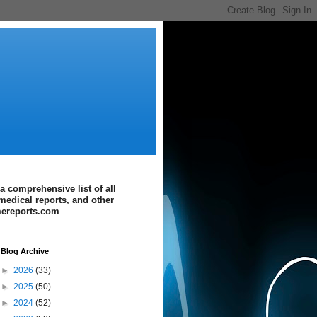
a comprehensive list of all
medical reports, and other
imereports.com
Blog Archive
►
2026
(33)
►
2025
(50)
►
2024
(52)