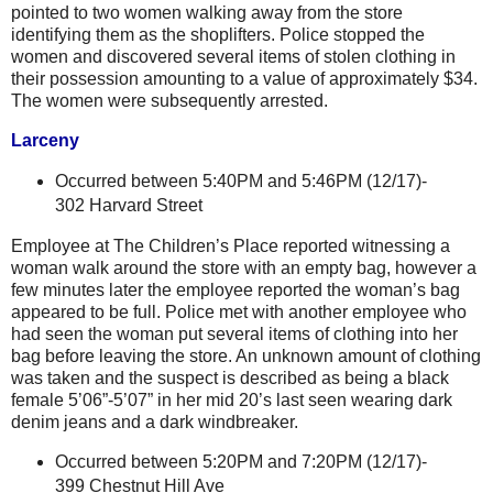
pointed to two women walking away from the store
identifying them as the shoplifters. Police stopped the
women and discovered several items of stolen clothing in
their possession amounting to a value of approximately $34.
The women were subsequently arrested.
Larceny
Occurred between
5:40PM and 5:46PM (12/17)-
302 Harvard Street
Employee at The Children’s Place reported witnessing a
woman walk around the store with an empty bag, however a
few minutes later the employee reported the woman’s bag
appeared to be full. Police met with another employee who
had seen the woman put several items of clothing into her
bag before leaving the store. An unknown amount of clothing
was taken and the suspect is described as being a black
female 5’06”-5’07” in her mid 20’s last seen wearing dark
denim jeans and a dark windbreaker.
Occurred between 5:20PM and 7:20PM (12/17)-
399 Chestnut Hill Ave