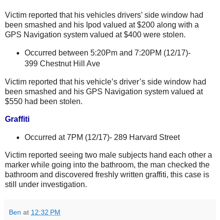
Victim reported that his vehicles drivers’ side window had
been smashed and his Ipod valued at $200 along with a
GPS Navigation system valued at $400 were stolen.
Occurred between 5:20Pm and 7:20PM (12/17)-
399 Chestnut Hill Ave
Victim reported that his vehicle’s driver’s side window had
been smashed and his GPS Navigation system valued at
$550 had been stolen.
Graffiti
Occurred at 7PM (12/17)-
289 Harvard Street
Victim reported seeing two male subjects hand each other a
marker while going into the bathroom, the man checked the
bathroom and discovered freshly written graffiti, this case is
still under investigation.
Ben
at
12:32 PM