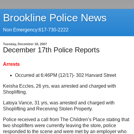
Brookline Police News
Non Emergency:617-730-2222
Tuesday, December 18, 2007
December 17th Police Reports
Arrests
Occurred at 6:46PM (12/17)-
302 Harvard Street
Keisha Eccles, 26 yrs, was arrested and charged with
Shoplifting.
Latoya Vance, 31 yrs, was arrested and charged with
Shoplifting and Receiving Stolen Property.
Police received a call from The Children’s Place stating that
two shoplifters were currently leaving the store, police
responded to the scene and were met by an employer who