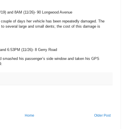
/19) and 8AM (11/26)-
90 Longwood Avenue
st couple of days her vehicle has been repeatedly damaged. The
o several large and small dents; the cost of this damage is
and 6:53PM (11/26)-
8 Gerry Road
ad smashed his passenger’s side window and taken his GPS
9.
Home
Older Post