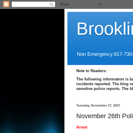
Brookl
Non Emergency:617-730
Note to Readers:
The following information is b
incidents reported. The blog r
sensitive police reports. The 
Tuesday, November 27, 2007
November 26th Poli
Arrest