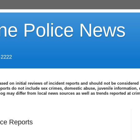
ine Police News
-2222
ased on initial reviews of incident reports and should not be considered 
eports do not include sex crimes, domestic abuse, juvenile information, 
blog may differ from local news sources as well as trends reported at cr
ce Reports