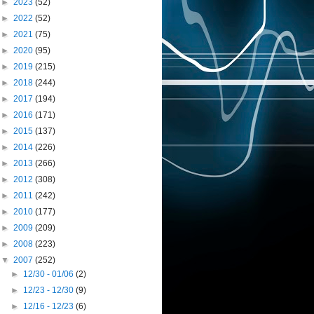
►
2023
(52)
►
2022
(52)
►
2021
(75)
►
2020
(95)
►
2019
(215)
►
2018
(244)
►
2017
(194)
►
2016
(171)
►
2015
(137)
►
2014
(226)
►
2013
(266)
►
2012
(308)
►
2011
(242)
►
2010
(177)
►
2009
(209)
►
2008
(223)
▼
2007
(252)
►
12/30 - 01/06
(2)
►
12/23 - 12/30
(9)
►
12/16 - 12/23
(6)