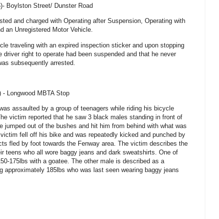
6)-
Boylston Street
/
Dunster Road
ested and charged with Operating after Suspension, Operating with
nd an Unregistered Motor Vehicle.
cle traveling with an expired inspection sticker and upon stopping
he driver right to operate had been suspended and that he never
 was subsequently arrested.
6) - Longwood MBTA Stop
 was assaulted by a group of teenagers while riding his bicycle
he victim reported that he saw 3 black males standing in front of
 jumped out of the bushes and hit him from behind with what was
ictim fell off his bike and was repeatedly kicked and punched by
ects fled by foot towards the Fenway area. The victim describes the
ir teens who all wore baggy jeans and dark sweatshirts. One of
50-175lbs with a goatee. The other male is described as a
g approximately 185lbs who was last seen wearing baggy jeans