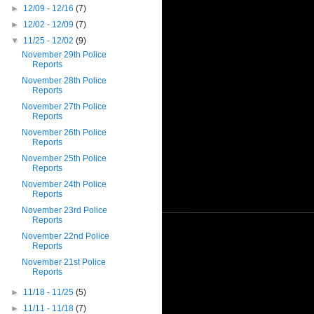
►
12/09 - 12/16
(7)
►
12/02 - 12/09
(7)
▼
11/25 - 12/02
(9)
November 29th Police
Reports
November 28th Police
Reports
November 27th Police
Reports
November 26th Police
Reports
November 25th Police
Reports
November 24th Police
Reports
November 23rd Police
Reports
November 22nd Police
Reports
November 21st Police
Reports
►
11/18 - 11/25
(5)
►
11/11 - 11/18
(7)