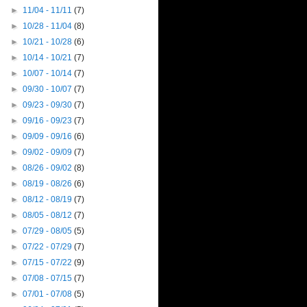
►
11/04 - 11/11
(7)
►
10/28 - 11/04
(8)
►
10/21 - 10/28
(6)
►
10/14 - 10/21
(7)
►
10/07 - 10/14
(7)
►
09/30 - 10/07
(7)
►
09/23 - 09/30
(7)
►
09/16 - 09/23
(7)
►
09/09 - 09/16
(6)
►
09/02 - 09/09
(7)
►
08/26 - 09/02
(8)
►
08/19 - 08/26
(6)
►
08/12 - 08/19
(7)
►
08/05 - 08/12
(7)
►
07/29 - 08/05
(5)
►
07/22 - 07/29
(7)
►
07/15 - 07/22
(9)
►
07/08 - 07/15
(7)
►
07/01 - 07/08
(5)