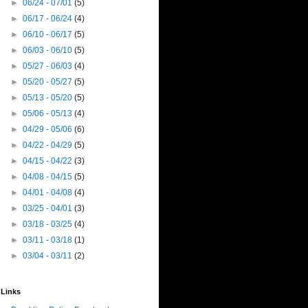
►
06/24 - 07/01
(5)
►
06/17 - 06/24
(4)
►
06/10 - 06/17
(5)
►
06/03 - 06/10
(5)
►
05/27 - 06/03
(4)
►
05/20 - 05/27
(5)
►
05/13 - 05/20
(5)
►
05/06 - 05/13
(4)
►
04/29 - 05/06
(6)
►
04/22 - 04/29
(5)
►
04/15 - 04/22
(3)
►
04/08 - 04/15
(5)
►
04/01 - 04/08
(4)
►
03/25 - 04/01
(3)
►
03/18 - 03/25
(4)
►
03/11 - 03/18
(1)
►
03/04 - 03/11
(2)
Links