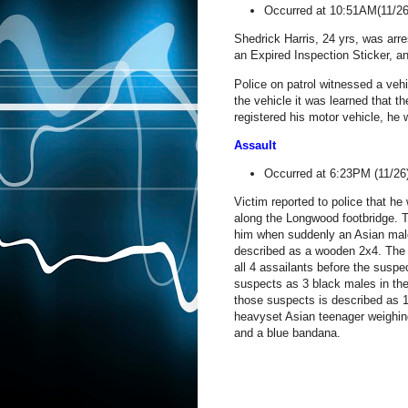
Occurred at 10:51AM(11/2
Shedrick Harris, 24 yrs, was arr
an Expired Inspection Sticker, a
Police on patrol witnessed a vehi
the vehicle it was learned that t
registered his motor vehicle, he
Assault
Occurred at 6:23PM (11/2
Victim reported to police that he
along the Longwood footbridge. T
him when suddenly an Asian male
described as a wooden 2x4. The v
all 4 assailants before the susp
suspects as 3 black males in the
those suspects is described as 1
heavyset Asian teenager weighin
and a blue bandana.