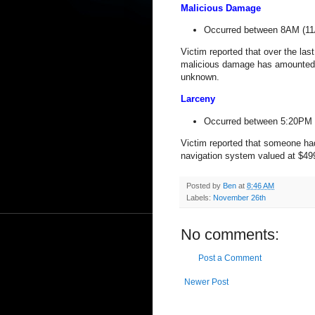
Malicious Damage
Occurred between 8AM (11
Victim reported that over the la
malicious damage has amounted t
unknown.
Larceny
Occurred between 5:20PM 
Victim reported that someone h
navigation system valued at $49
Posted by
Ben
at
8:46 AM
Labels:
November 26th
No comments:
Post a Comment
Newer Post