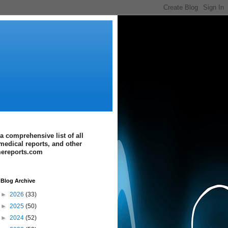
a comprehensive list of all
medical reports, and other
imereports.com
Blog Archive
►
2026
(33)
►
2025
(50)
►
2024
(52)