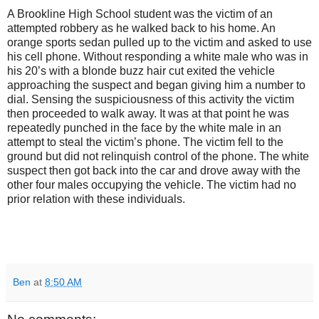
A
Brookline
High School
student was the victim of an
attempted robbery as he walked back to his home. An
orange sports sedan pulled up to the victim and asked to use
his cell phone. Without responding a white male who was in
his 20’s with a blonde buzz hair cut exited the vehicle
approaching the suspect and began giving him a number to
dial. Sensing the suspiciousness of this activity the victim
then proceeded to walk away. It was at that point he was
repeatedly punched in the face by the white male in an
attempt to steal the victim’s phone. The victim fell to the
ground but did not relinquish control of the phone. The white
suspect then got back into the car and drove away with the
other four males occupying the vehicle. The victim had no
prior relation with these individuals.
Ben
at
8:50 AM