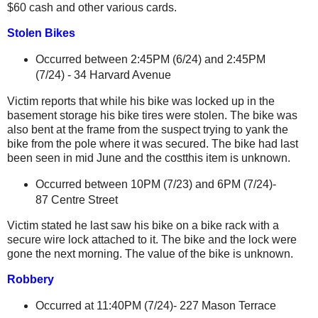
$60 cash and other various cards.
Stolen Bikes
Occurred between 2:45PM (6/24) and 2:45PM
(7/24) -
34 Harvard Avenue
Victim reports that while his bike was locked up in the
basement storage his bike tires were stolen. The bike was
also bent at the frame from the suspect trying to yank the
bike from the pole where it was secured. The bike had last
been seen in mid June and the costthis item is unknown.
Occurred between 10PM (7/23) and 6PM (7/24)-
87 Centre Street
Victim stated he last saw his bike on a bike rack with a
secure wire lock attached to it. The bike and the lock were
gone the next morning. The value of the bike is unknown.
Robbery
Occurred at 11:40PM (7/24)- 227 Mason Terrace