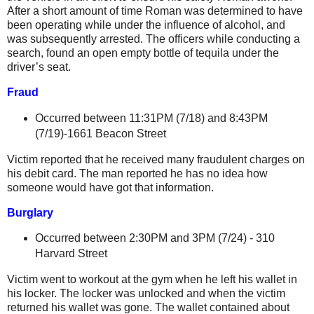
After a short amount of time Roman was determined to have
been operating while under the influence of alcohol, and
was subsequently arrested. The officers while conducting a
search, found an open empty bottle of tequila under the
driver’s seat.
Fraud
Occurred between 11:31PM (7/18) and 8:43PM
(
7/19)-1661 Beacon Street
Victim reported that he received many fraudulent charges on
his debit card. The man reported he has no idea how
someone would have got that information.
Burglary
Occurred between 2:30PM and 3PM (7/24) -
310
Harvard Street
Victim went to workout at the gym when he left his wallet in
his locker. The locker was unlocked and when the victim
returned his wallet was gone. The wallet contained about