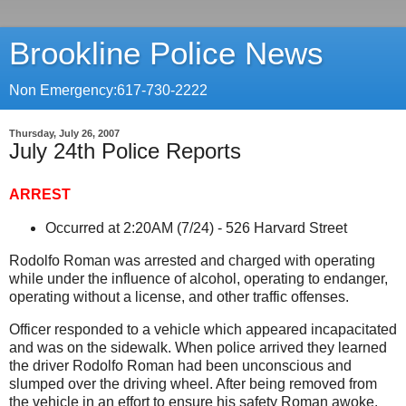
Brookline Police News
Non Emergency:617-730-2222
Thursday, July 26, 2007
July 24th Police Reports
ARREST
Occurred at 2:20AM (7/24) -
526 Harvard Street
Rodolfo Roman was arrested and charged with operating
while under the influence of alcohol, operating to endanger,
operating without a license, and other traffic offenses.
Officer responded to a vehicle which appeared incapacitated
and was on the sidewalk. When police arrived they learned
the driver Rodolfo Roman had been unconscious and
slumped over the driving wheel. After being removed from
the vehicle in an effort to ensure his safety Roman awoke.