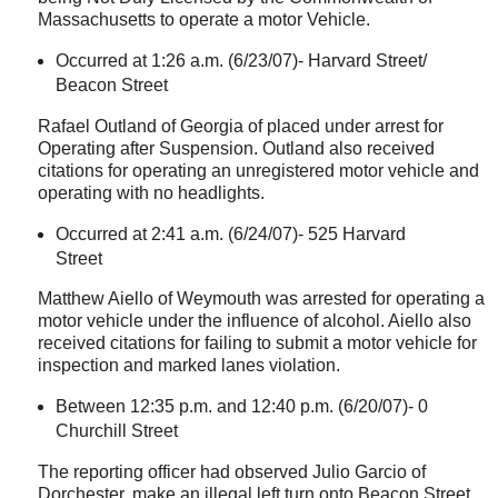
Massachusetts
to operate a motor Vehicle.
Occurred at 1:26 a.m. (6/23/07)-
Harvard Street
/
Beacon Street
Rafael Outland of
Georgia
of placed under arrest for
Operating after Suspension. Outland also received
citations for operating an unregistered motor vehicle and
operating with no headlights.
Occurred at 2:41 a.m. (6/24/07)-
525 Harvard
Street
Matthew Aiello of
Weymouth
was arrested for operating a
motor vehicle under the influence of alcohol. Aiello also
received citations for failing to submit a motor vehicle for
inspection and marked lanes violation.
Between 12:35 p.m. and 12:40 p.m. (6/20/07)-
0
Churchill Street
The reporting officer had observed Julio Garcio of
Dorchester
, make an illegal left turn onto
Beacon Street
.