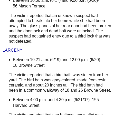
Between 10:00 a.m. (6/17) and 9:00 p.m. (6/20)-
56 Mason Terrace
The victim reported that an unknown suspect had
attempted to break into her home while she had been
away. The glass panes of her rear door had been broken
and the door lock and dead bolt were unlocked. The
suspect had not gained entry due to a third lock that was
not defeated.
LARCENY
Between 10:21 a.m. (6/19) and 12:00 p.m. (6/20)-
18 Browne Street
The victim reported that a bird bath was stolen from her
yard. The bird bath was gray-colored, made from resin
ceramic, and about 20 inches tall. The bird bath had
been in a common walkway of 18 and
26 Browne Street
.
Between 4:00 p.m. and 4:30 p.m. (6/21/07)-
155
Harvard Street
The victim reported that she believes her wallet was