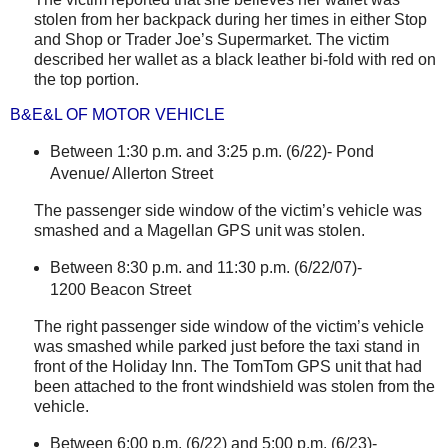
stolen from her backpack during her times in either Stop
and Shop or Trader Joe’s Supermarket. The victim
described her wallet as a black leather bi-fold with red on
the top portion.
B&E&L OF MOTOR VEHICLE
Between 1:30 p.m. and 3:25 p.m. (6/22)-
Pond
Avenue
/
Allerton Street
The passenger side window of the victim’s vehicle was
smashed and a Magellan GPS unit was stolen.
Between 8:30 p.m. and 11:30 p.m. (6/22/07)-
1200 Beacon Street
The right passenger side window of the victim’s vehicle
was smashed while parked just before the taxi stand in
front of the Holiday Inn. The TomTom GPS unit that had
been attached to the front windshield was stolen from the
vehicle.
Between 6:00 p.m. (6/22) and 5:00 p.m. (6/23)-