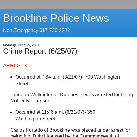
Brookline Police News
Non Emergency:617-730-2222
Monday, June 25, 2007
Crime Report (6/25/07)
ARRESTS
Occurred at 7:34 a.m. (6/21/07)-
706 Washington
Street
Brandon Wellington of
Dorchester
was arrested for being
Not Duly Licensed.
Occurred at 11:46 a.m. (6/21/07)-
350
Washington Street
Carlos Furtado of
Brookline
was placed under arrest for
being Not Duly Licensed by the
Commonwealth
of