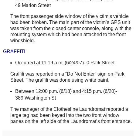
49 Marion Street
The front passenger side window of the victim’s vehicle
had been broken. The main part of the victim’s GPS unit
was taken from the closed center console, along with the
mounting system which had been attached to the front
windshield.
GRAFFITI
Occurred at 11:19 a.m. (6/24/07)-
0 Park Street
Graffiti was reported on a “Do Not Enter” sign on
Park
Street
. The graffiti was done using white paint.
Between 12:00 p.m. (6/18) and 4:15 p.m. (6/20)-
389 Washington St
The manager of the Clothesline Laundromat reported a
large tag had been keyed into the two front window
panes on the left side of the Laundromat’s front entrance.