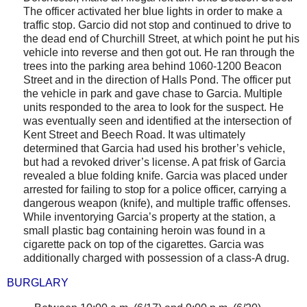
The officer activated her blue lights in order to make a
traffic stop. Garcio did not stop and continued to drive to
the dead end of
Churchill Street
, at which point he put his
vehicle into reverse and then got out. He ran through the
trees into the parking area behind
1060-1200 Beacon
Street
and in the direction of Halls Pond. The officer put
the vehicle in park and gave chase to Garcia. Multiple
units responded to the area to look for the suspect. He
was eventually seen and identified at the intersection of
Kent Street
and
Beech Road
. It was ultimately
determined that Garcia had used his brother’s vehicle,
but had a revoked driver’s license. A pat frisk of Garcia
revealed a blue folding knife. Garcia was placed under
arrested for failing to stop for a police officer, carrying a
dangerous weapon (knife), and multiple traffic offenses.
While inventorying Garcia’s property at the station, a
small plastic bag containing heroin was found in a
cigarette pack on top of the cigarettes. Garcia was
additionally charged with possession of a class-A drug.
BURGLARY