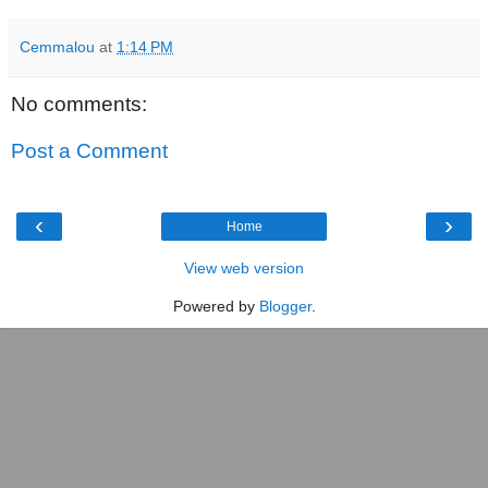
Cemmalou
at
1:14 PM
No comments:
Post a Comment
‹
›
Home
View web version
Powered by
Blogger
.