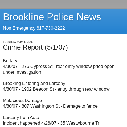
Brookline Police News
Non Emergency:617-730-2222
Tuesday, May 1, 2007
Crime Report (5/1/07)
Burlary
4/30/07 - 276 Cypress St - rear entry window pried open -
under investigation
Breaking Entering and Larceny
4/30/07 - 1902 Beacon St - entry through rear window
Malacious Damage
4/30/07 - 807 Washington St - Damage to fence
Larceny from Auto
Incident happened 4/26/07 - 35 Westwbourne Tr