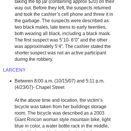
taking the tip jar (containing approx $20) on their
way out. Before they left, the suspects returned
and took the cashier’s cell phone and threw it in
the garbage. The suspects were described as
two black males, late teens to early twenties,
both wearing all black, including a black mask.
The first suspect was 5’10- 6’0” and the other
was approximately 5’4”. The cashier stated the
shorter suspect was not an active participant
during the robbery.
LARCENY
Between 8:00 a.m. (10/15/07) and 5:11 p.m.
(4/23/07)- Chapel Street
At the above time and location, the victim’s
bicycle was taken from her buildings storage
room. The bicycle was described as a 2003
Giant Rincon woman style mountain bike, light
blue in color, a water bottle rack in the middle,