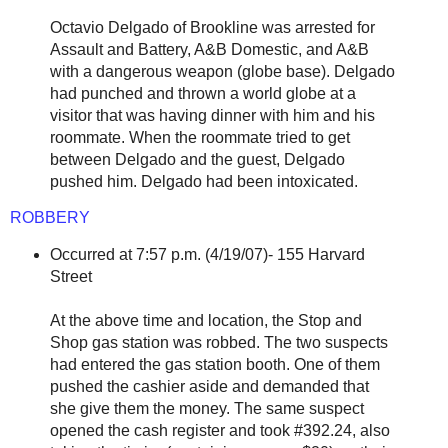
Octavio Delgado of Brookline was arrested for
Assault and Battery, A&B Domestic, and A&B
with a dangerous weapon (globe base). Delgado
had punched and thrown a world globe at a
visitor that was having dinner with him and his
roommate. When the roommate tried to get
between Delgado and the guest, Delgado
pushed him. Delgado had been intoxicated.
ROBBERY
Occurred at 7:57 p.m. (4/19/07)- 155 Harvard
Street
At the above time and location, the Stop and
Shop gas station was robbed. The two suspects
had entered the gas station booth. One of them
pushed the cashier aside and demanded that
she give them the money. The same suspect
opened the cash register and took #392.24, also