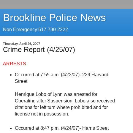
Brookline Police News
Non Emergency:617-730-2222
Thursday, April 26, 2007
Crime Report (4/25/07)
ARRESTS
Occurred at 7:55 a.m. (4/23/07)- 229 Harvard
Street
Henrique Lobo of Lynn was arrested for
Operating after Suspension. Lobo also received
citations for left turn where prohibited and for
license not in possession.
Occurred at 8:47 p.m. (4/24/07)- Harris Street