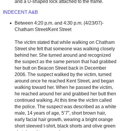
and a U-shaped lock attached to the frame.
INDECENT A&B
Between 4:20 p.m. and 4:30 p.m. (4/23/07)-
Chatham Street/Kent Street
The victim stated that while walking on Chatham
Street she felt that someone was walking closely
behind her. She turned around and recognized
the suspect as the same person that had grabbed
her butt on Beacon Street back in December
2006. The suspect walked by the victim, turned
around once he reached Kent Street, and began
walking toward her. When he passed the victim,
he reached around her and grabbed her butt then
continued walking. At this time the victim called
the police. The suspect was described as a white
male, 14 years of age, 5’7”, short brown hair,
early facial hair growth, wearing a bright orange
short sleeved t-shirt, black shorts and olive green