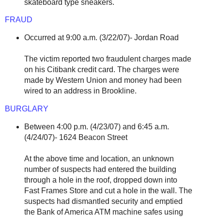
skateboard type sneakers.
FRAUD
Occurred at 9:00 a.m. (3/22/07)- Jordan Road
The victim reported two fraudulent charges made
on his Citibank credit card. The charges were
made by Western Union and money had been
wired to an address in Brookline.
BURGLARY
Between 4:00 p.m. (4/23/07) and 6:45 a.m.
(4/24/07)- 1624 Beacon Street
At the above time and location, an unknown
number of suspects had entered the building
through a hole in the roof, dropped down into
Fast Frames Store and cut a hole in the wall. The
suspects had dismantled security and emptied
the Bank of America ATM machine safes using