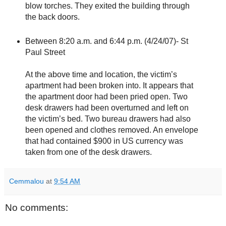
blow torches. They exited the building through
the back doors.
Between 8:20 a.m. and 6:44 p.m. (4/24/07)- St
Paul Street
At the above time and location, the victim’s
apartment had been broken into. It appears that
the apartment door had been pried open. Two
desk drawers had been overturned and left on
the victim’s bed. Two bureau drawers had also
been opened and clothes removed. An envelope
that had contained $900 in US currency was
taken from one of the desk drawers.
Cemmalou
at
9:54 AM
No comments: