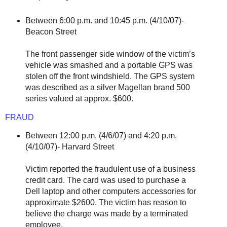
Between 6:00 p.m. and 10:45 p.m. (4/10/07)-
Beacon Street
The front passenger side window of the victim’s
vehicle was smashed and a portable GPS was
stolen off the front windshield. The GPS system
was described as a silver Magellan brand 500
series valued at approx. $600.
FRAUD
Between 12:00 p.m. (4/6/07) and 4:20 p.m.
(4/10/07)- Harvard Street
Victim reported the fraudulent use of a business
credit card. The card was used to purchase a
Dell laptop and other computers accessories for
approximate $2600. The victim has reason to
believe the charge was made by a terminated
employee.