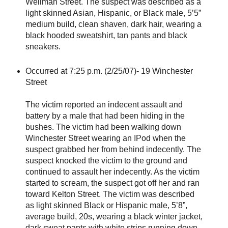
Wellman Street. The suspect was described as a
light skinned Asian, Hispanic, or Black male, 5’5”
medium build, clean shaven, dark hair, wearing a
black hooded sweatshirt, tan pants and black
sneakers.
Occurred at 7:25 p.m. (2/25/07)- 19 Winchester
Street
The victim reported an indecent assault and
battery by a male that had been hiding in the
bushes. The victim had been walking down
Winchester Street wearing an IPod when the
suspect grabbed her from behind indecently. The
suspect knocked the victim to the ground and
continued to assault her indecently. As the victim
started to scream, the suspect got off her and ran
toward Kelton Street. The victim was described
as light skinned Black or Hispanic male, 5’8”,
average build, 20s, wearing a black winter jacket,
dark sweat pants with white strips running down