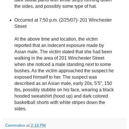
the sides, and possibly some type of hat.
Occurred at 7:50 p.m. (2/25/07)- 201 Winchester
Street
At the above time and location, the victim
reported that an indecent exposure made by
Asian male. The victim stated that she had been
walking in the area of 201 Winchester Street
when she noticed a male standing next to some
bushes. As the victim approached the suspect he
exposed himself to her. The suspect was
described as an Asian male, early 20s, 5’5”, 150
lbs, possibly stubble on his face, wearing a black
hooded sweatshirt (hood up) and dark colored
basketball shorts with white stripes down the
sides.
Cemmalou
at
2:16 PM