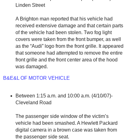
Linden Street
A Brighton man reported that his vehicle had
received extensive damage and that certain parts
of the vehicle had been stolen. Two fog light
covers were taken from the front bumper, as well
as the “Audi” logo from the front grille. It appeared
that someone had attempted to remove the entire
front grille and the front center area of the hood
was damaged.
B&E&L OF MOTOR VEHICLE
Between 1:15 a.m. and 10:00 a.m. (4/10/07)-
Cleveland Road
The passenger side window of the victim’s
vehicle had been smashed. A Hewlett Packard
digital camera in a brown case was taken from
the passenger side seat.