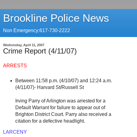
Brookline Police News
Non Emergency:617-730-2222
Wednesday, April 11, 2007
Crime Report (4/11/07)
ARRESTS
Between 11:58 p.m. (4/10/07) and 12:24 a.m.
(4/11/07)- Harvard St/Russell St
Irving Parry of Arlington was arrested for a
Default Warrant for failure to appear out of
Brighton District Court. Parry also received a
citation for a defective headlight.
LARCENY