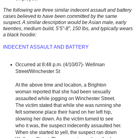
The following are three similar indecent assault and battery
cases believed to have been committed by the same
suspect. A similar description would be Asian male, early
twenties, medium build, 5’5”-8”, 150 lbs, and typically wears
a black hoodie:
INDECENT ASSAULT AND BATTERY
Occurred at 8:48 p.m. (4/10/07)- Wellman
Street/Winchester St
At the above time and location, a Brighton
woman reported that she had been sexually
assaulted while jogging on Winchester Street.
The victim stated that while she was running she
felt someone place their hand on her left hip,
slowing her down. As the victim turned to see
who it was, the suspect indecently assaulted her.
When she started to yell, the suspect ran down