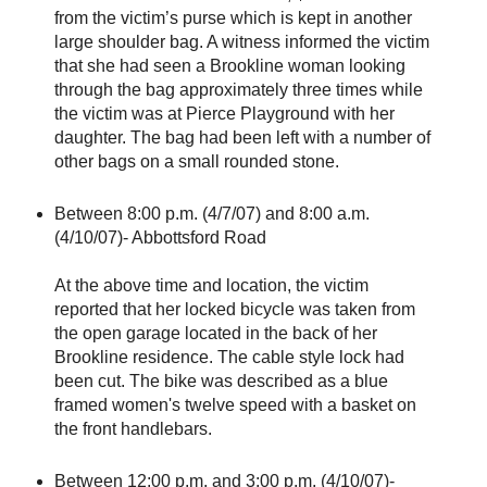
from the victim’s purse which is kept in another
large shoulder bag. A witness informed the victim
that she had seen a Brookline woman looking
through the bag approximately three times while
the victim was at Pierce Playground with her
daughter. The bag had been left with a number of
other bags on a small rounded stone.
Between 8:00 p.m. (4/7/07) and 8:00 a.m.
(4/10/07)- Abbottsford Road
At the above time and location, the victim
reported that her locked bicycle was taken from
the open garage located in the back of her
Brookline residence. The cable style lock had
been cut. The bike was described as a blue
framed women's twelve speed with a basket on
the front handlebars.
Between 12:00 p.m. and 3:00 p.m. (4/10/07)-