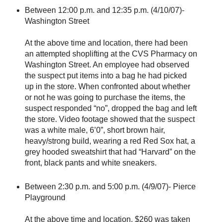
Between 12:00 p.m. and 12:35 p.m. (4/10/07)-
Washington Street
At the above time and location, there had been
an attempted shoplifting at the CVS Pharmacy on
Washington Street. An employee had observed
the suspect put items into a bag he had picked
up in the store. When confronted about whether
or not he was going to purchase the items, the
suspect responded “no”, dropped the bag and left
the store. Video footage showed that the suspect
was a white male, 6’0”, short brown hair,
heavy/strong build, wearing a red Red Sox hat, a
grey hooded sweatshirt that had “Harvard” on the
front, black pants and white sneakers.
Between 2:30 p.m. and 5:00 p.m. (4/9/07)- Pierce
Playground
At the above time and location, $260 was taken