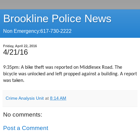
Brookline Police News
Non Emergency:617-730-2222
Friday, April 22, 2016
4/21/16
9:35pm: A bike theft was reported on Middlesex Road. The
bicycle was unlocked and left propped against a building. A report
was taken.
Crime Analysis Unit
at
8:14 AM
No comments:
Post a Comment