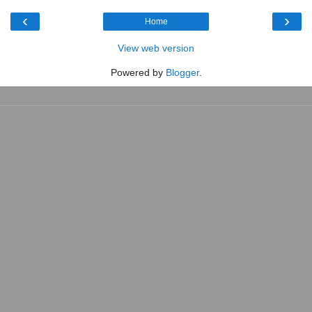
‹
›
Home
View web version
Powered by
Blogger
.