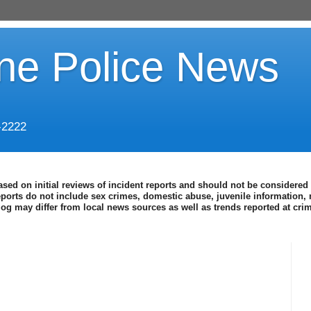
ine Police News
-2222
ased on initial reviews of incident reports and should not be considered 
eports do not include sex crimes, domestic abuse, juvenile information, 
blog may differ from local news sources as well as trends reported at cr