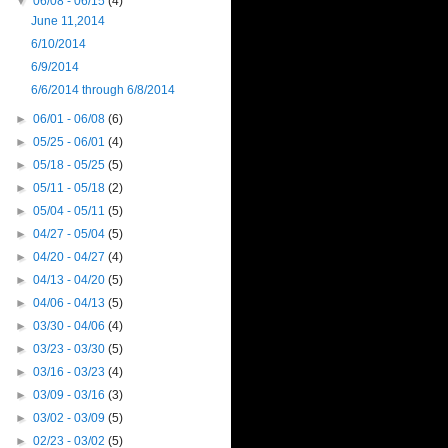
▼
06/08 - 06/15
(4)
June 11,2014
6/10/2014
6/9/2014
6/6/2014 through 6/8/2014
►
06/01 - 06/08
(6)
►
05/25 - 06/01
(4)
►
05/18 - 05/25
(5)
►
05/11 - 05/18
(2)
►
05/04 - 05/11
(5)
►
04/27 - 05/04
(5)
►
04/20 - 04/27
(4)
►
04/13 - 04/20
(5)
►
04/06 - 04/13
(5)
►
03/30 - 04/06
(4)
►
03/23 - 03/30
(5)
►
03/16 - 03/23
(4)
►
03/09 - 03/16
(3)
►
03/02 - 03/09
(5)
►
02/23 - 03/02
(5)