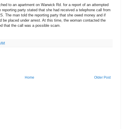
ched to an apartment on Warwick Rd. for a report of an attempted
 reporting party stated that she had received a telephone call from
S. The man told the reporting party that she owed money and if
ld be placed under arrest. At this time, the woman contacted the
d that the call was a possible scam.
9 AM
Home
Older Post