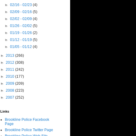
►
02/16 - 02/23
(4)
►
02/09 - 02/16
(5)
►
02/02 - 02/09
(4)
►
01/26 - 02/02
(5)
►
01/19 - 01/26
(2)
►
01/12 - 01/19
(5)
►
01/05 - 01/12
(4)
►
2013
(266)
►
2012
(308)
►
2011
(242)
►
2010
(177)
►
2009
(209)
►
2008
(223)
►
2007
(252)
Links
Brookline Police Facebook
Page
Brookline Police Twitter Page