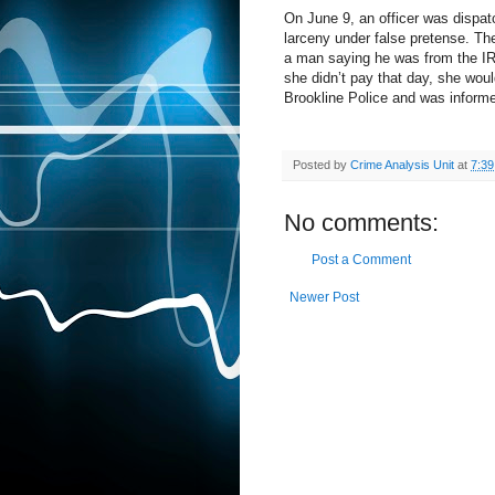
On June 9, an officer was dispat
larceny under false pretense. The
a man saying he was from the IR
she didn’t pay that day, she wou
Brookline Police and was informe
Posted by
Crime Analysis Unit
at
7:3
No comments:
Post a Comment
Newer Post