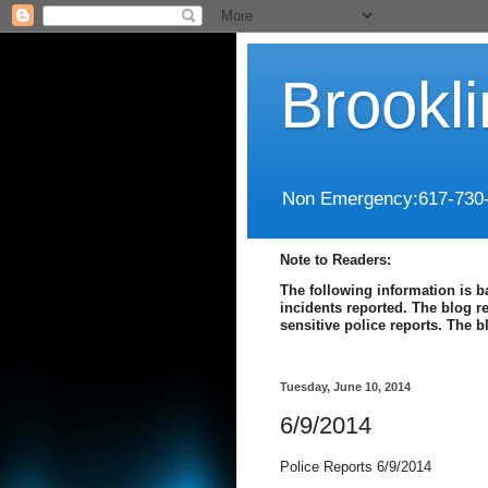
Brookl
Non Emergency:617-730
Note to Readers:
The following information is b
incidents reported. The blog r
sensitive police reports. The 
Tuesday, June 10, 2014
6/9/2014
Police Reports 6/9/2014