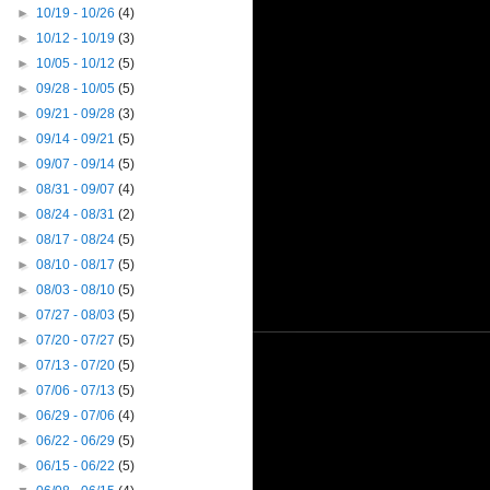
►
10/19 - 10/26
(4)
►
10/12 - 10/19
(3)
►
10/05 - 10/12
(5)
►
09/28 - 10/05
(5)
►
09/21 - 09/28
(3)
►
09/14 - 09/21
(5)
►
09/07 - 09/14
(5)
►
08/31 - 09/07
(4)
►
08/24 - 08/31
(2)
►
08/17 - 08/24
(5)
►
08/10 - 08/17
(5)
►
08/03 - 08/10
(5)
►
07/27 - 08/03
(5)
►
07/20 - 07/27
(5)
►
07/13 - 07/20
(5)
►
07/06 - 07/13
(5)
►
06/29 - 07/06
(4)
►
06/22 - 06/29
(5)
►
06/15 - 06/22
(5)