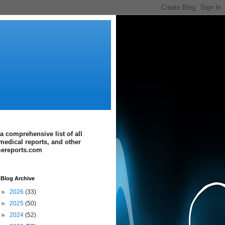
a comprehensive list of all
medical reports, and other
imereports.com
Blog Archive
►
2026
(33)
►
2025
(50)
►
2024
(52)