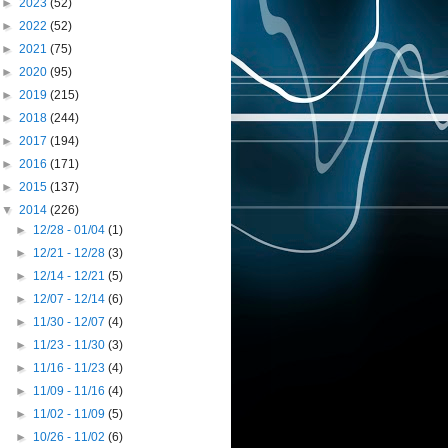
►
2023
(52)
►
2022
(52)
►
2021
(75)
►
2020
(95)
►
2019
(215)
►
2018
(244)
►
2017
(194)
►
2016
(171)
►
2015
(137)
▼
2014
(226)
►
12/28 - 01/04
(1)
►
12/21 - 12/28
(3)
►
12/14 - 12/21
(5)
►
12/07 - 12/14
(6)
►
11/30 - 12/07
(4)
►
11/23 - 11/30
(3)
►
11/16 - 11/23
(4)
►
11/09 - 11/16
(4)
►
11/02 - 11/09
(5)
►
10/26 - 11/02
(6)