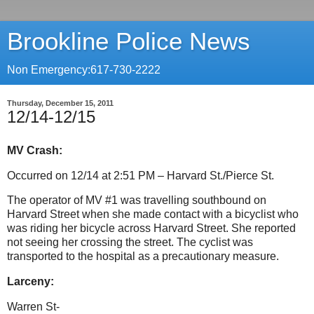
Brookline Police News
Non Emergency:617-730-2222
Thursday, December 15, 2011
12/14-12/15
MV Crash:
Occurred on 12/14 at 2:51 PM – Harvard St./Pierce St.
The operator of MV #1 was travelling southbound on
Harvard Street when she made contact with a bicyclist who
was riding her bicycle across Harvard Street. She reported
not seeing her crossing the street. The cyclist was
transported to the hospital as a precautionary measure.
Larceny:
Warren St-