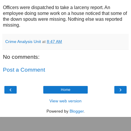
Officers were dispatched to take a larceny report. An
employee doing some work on a house noticed that some of
the down spouts were missing. Nothing else was reported
missing.
Crime Analysis Unit
at
8:47 AM
No comments:
Post a Comment
‹
›
Home
View web version
Powered by
Blogger
.